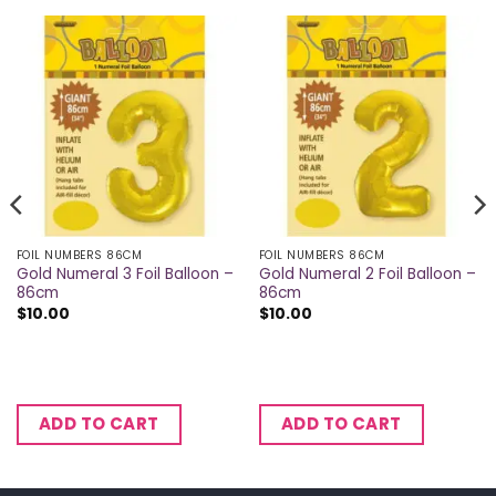
FOIL NUMBERS 86CM
FOIL NUMBERS 86CM
Gold Numeral 3 Foil Balloon –
Gold Numeral 2 Foil Balloon –
86cm
86cm
$
10.00
$
10.00
ADD TO CART
ADD TO CART