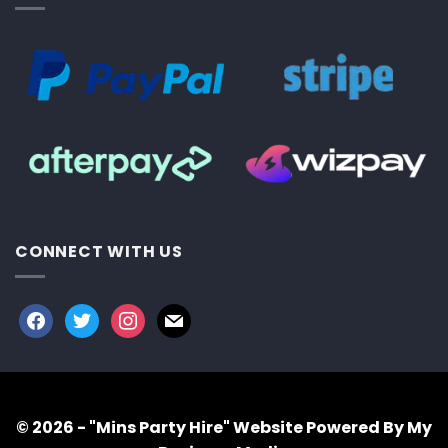
CONNECT WITH US
facebook
twitter
instagram
mail
© 2026 - "Mins Party Hire"
Website Powered By My