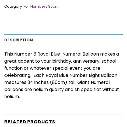
Category:
Foil Numbers 86cm
DESCRIPTION
This Number 8 Royal Blue Numeral Balloon makes a
great accent to your birthday, anniversary, school
function or whatever special event you are
celebrating. Each Royal Blue Number Eight Balloon
measures 34 inches (86cm) tall. Giant Numeral
balloons are helium quality and shipped flat without
helium.
RELATED PRODUCTS