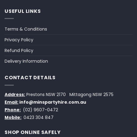
USEFUL LINKS
Terms & Conditions
Privacy Policy
Refund Policy
Delivery Information
CONTACT DETAILS
Address:
Prestons NSW 2170
Mittagong NSW 2575
Email:
info@minspartyhire.com.au
Phone:
(02) 9607-0472
Mobile:
0423 304 847
SHOP ONLINE SAFELY