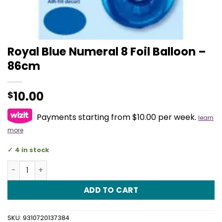
Royal Blue Numeral 8 Foil Balloon –
86cm
10.00
$
Payments starting from $10.00 per week.
learn
more
4 in stock
Royal Blue Numeral 8 Foil Balloon - 86cm quantity
ADD TO CART
SKU:
9310720137384