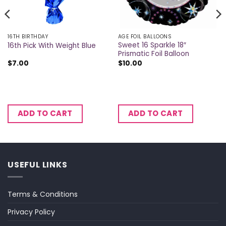
16TH BIRTHDAY
AGE FOIL BALLOONS
Sweet 16 Sparkle 18″
16th Pick With Weight Blue
Prismatic Foil Balloon
$
7.00
$
10.00
ADD TO CART
ADD TO CART
USEFUL LINKS
Terms & Conditions
Privacy Policy