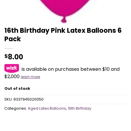
16th Birthday Pink Latex Balloons 6
Pack
8.00
$
is available on purchases between $10 and
$2,000
learn more
Out of stock
SKU:
9337945020050
Categories:
Aged Latex Balloons
,
16th Birthday