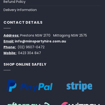
Refund Policy
Delivery Information
CONTACT DETAILS
Address:
Prestons NSW 2170
Mittagong NSW 2575
Email:
info@minspartyhire.com.au
Phone:
(02) 9607-0472
Mobile:
0423 304 847
SHOP ONLINE SAFELY