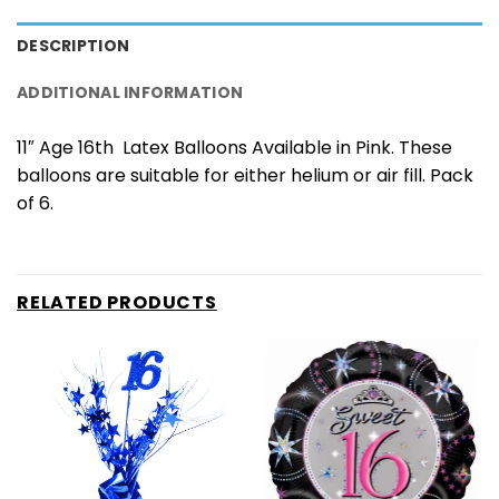
DESCRIPTION
ADDITIONAL INFORMATION
11″ Age 16th Latex Balloons Available in Pink. These
balloons are suitable for either helium or air fill. Pack
of 6.
RELATED PRODUCTS