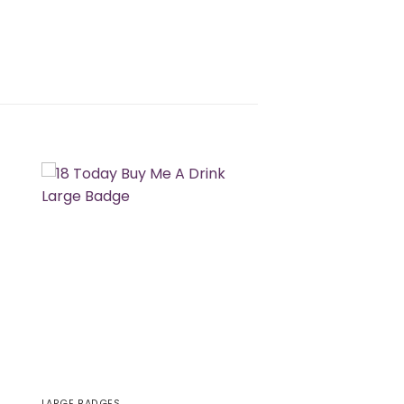
LARGE BADGES