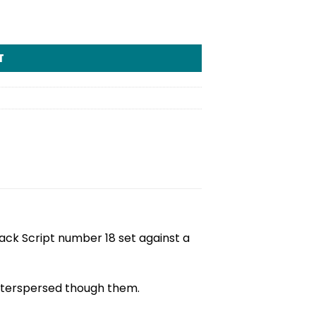
T
Black Script number 18 set against a
interspersed though them.