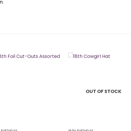
m.
OUT OF STOCK
H BIRTHDAY
18TH BIRTHDAY