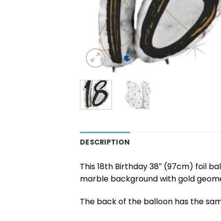
DESCRIPTION
This 18th Birthday 38″ (97cm) foil ba
marble background with gold geomet
The back of the balloon has the sam