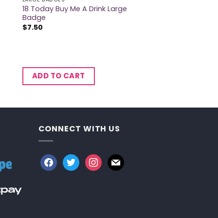
18 Today Buy Me A Drink Large
Badge
$
7.50
ADD TO CART
CONNECT WITH US
facebook
twitter
instagram
mail