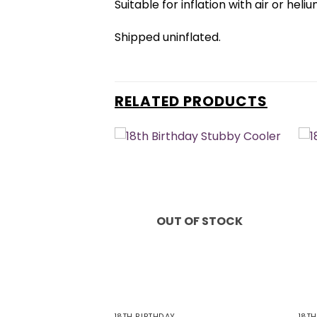
Suitable for inflation with air or heliu
Shipped uninflated.
RELATED PRODUCTS
OUT OF STOCK
18TH BIRTHDAY
18T