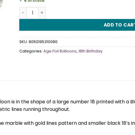
4 in stock
18th Black Marble Mate 38" Foil Balloon quantity
ADD TO CAR
SKU:
8050195310080
Categories:
Age Foil Balloons
,
18th Birthday
lloon is in the shape of a large number 18 printed with a 
ric lines running throughout.
e marble with gold lines pattern and smaller black 18’s 