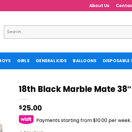
About Us
Contac
Search
for:
BOYS
GIRLS
GENERAL KIDS
BALLOONS
DISPOSABLE 
18th Black Marble Mate 38″ 
25.00
$
Payments starting from $10.00 per week