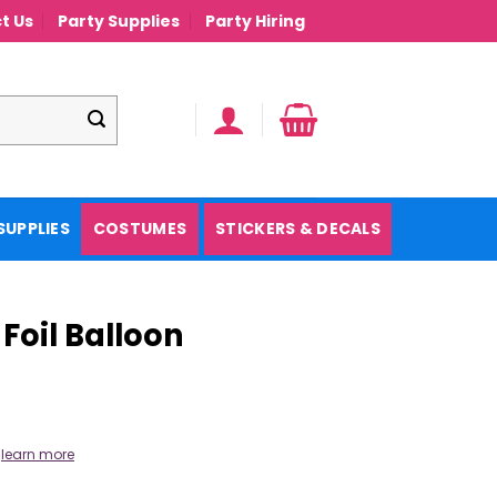
t Us
Party Supplies
Party Hiring
SUPPLIES
COSTUMES
STICKERS & DECALS
Foil Balloon
.
learn more