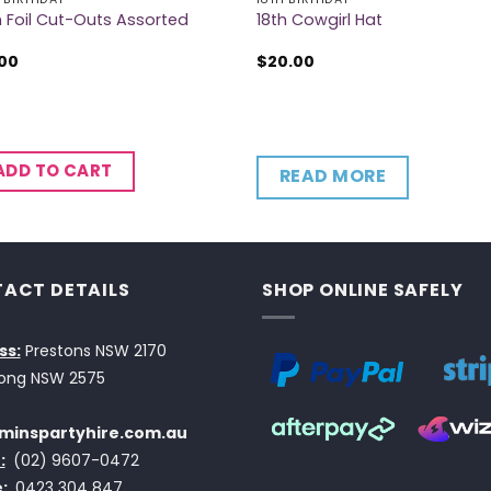
h Foil Cut-Outs Assorted
18th Cowgirl Hat
.00
$
20.00
ADD TO CART
READ MORE
ACT DETAILS
SHOP ONLINE SAFELY
ss:
Prestons NSW 2170
ong NSW 2575
minspartyhire.com.au
:
(02) 9607-0472
:
0423 304 847