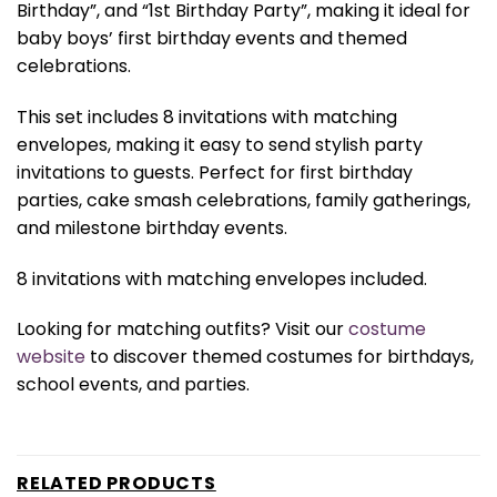
Birthday”, and “1st Birthday Party”, making it ideal for
baby boys’ first birthday events and themed
celebrations.
This set includes 8 invitations with matching
envelopes, making it easy to send stylish party
invitations to guests. Perfect for first birthday
parties, cake smash celebrations, family gatherings,
and milestone birthday events.
8 invitations with matching envelopes included.
Looking for matching outfits? Visit our
costume
website
to discover themed costumes for birthdays,
school events, and parties.
RELATED PRODUCTS