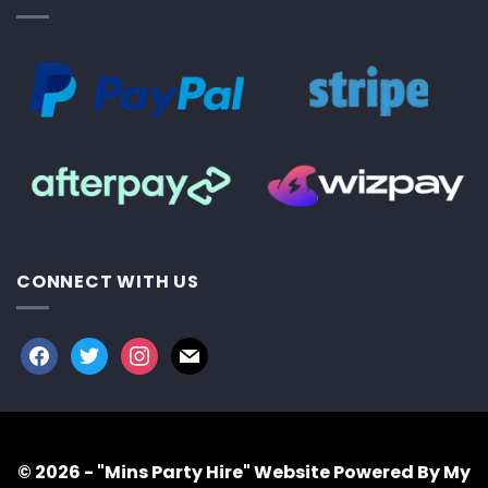
CONNECT WITH US
facebook
twitter
instagram
mail
© 2026 - "Mins Party Hire"
Website Powered By My