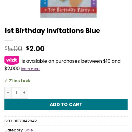
1st Birthday Invitations Blue
Original
Current
5.00
2.00
$
$
price
price
is available on purchases between $10 and
was:
is:
$5.00.
$2.00.
$2,000
learn more
71 in stock
1st Birthday Invitations Blue quantity
ADD TO CART
SKU:
011179142842
Category:
Sale