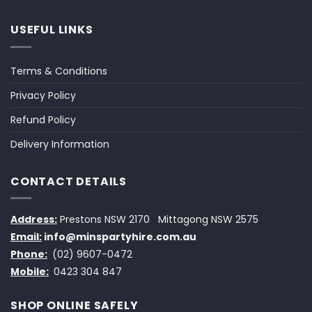
USEFUL LINKS
Terms & Conditions
Privacy Policy
Refund Policy
Delivery Information
CONTACT DETAILS
Address:
Prestons NSW 2170
Mittagong NSW 2575
Email:
info@minspartyhire.com.au
Phone:
(02) 9607-0472
Mobile:
0423 304 847
SHOP ONLINE SAFELY