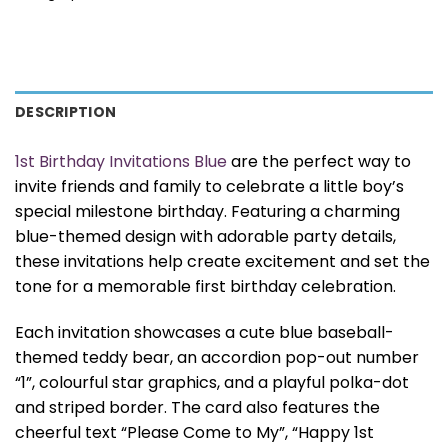
DESCRIPTION
1st Birthday Invitations Blue
are the perfect way to
invite friends and family to celebrate a little boy’s
special milestone birthday. Featuring a charming
blue-themed design with adorable party details,
these invitations help create excitement and set the
tone for a memorable first birthday celebration.
Each invitation showcases a cute blue baseball-
themed teddy bear, an accordion pop-out number
“1”, colourful star graphics, and a playful polka-dot
and striped border. The card also features the
cheerful text “Please Come to My”, “Happy 1st