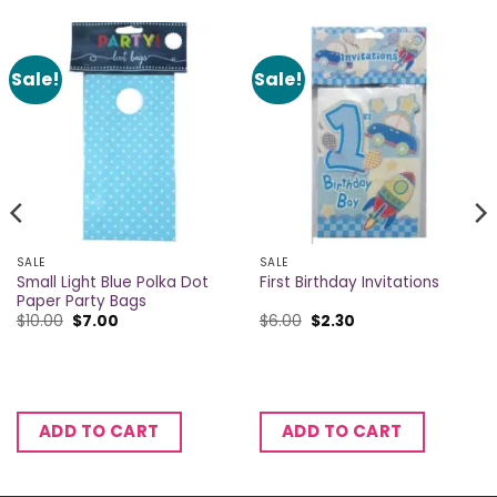
Sale!
Sale!
SALE
SALE
Small Light Blue Polka Dot
First Birthday Invitations
Paper Party Bags
Original
Current
Original
Current
$
10.00
$
7.00
$
6.00
$
2.30
price
price
price
price
was:
is:
was:
is:
$10.00.
$7.00.
$6.00.
$2.30.
ADD TO CART
ADD TO CART