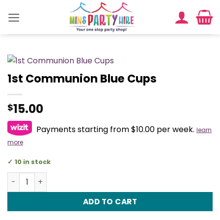
Skip
to
content
1st Communion Blue Cups
15.00
$
Payments starting from $10.00 per week.
learn
more
10 in stock
1st Communion Blue Cups quantity
ADD TO CART