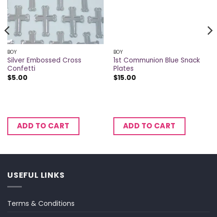
BOY
BOY
Silver Embossed Cross
1st Communion Blue Snack
Confetti
Plates
$
5.00
$
15.00
ADD TO CART
ADD TO CART
USEFUL LINKS
Terms & Conditions