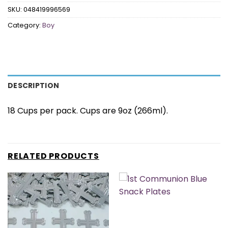
SKU:
048419996569
Category:
Boy
DESCRIPTION
18 Cups per pack. Cups are 9oz (266ml).
RELATED PRODUCTS