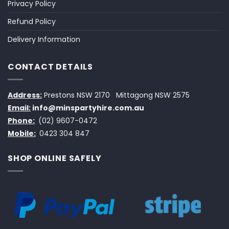
Privacy Policy
Refund Policy
Delivery Information
CONTACT DETAILS
Address:
Prestons NSW 2170
Mittagong NSW 2575
Email:
info@minspartyhire.com.au
Phone:
(02) 9607-0472
Mobile:
0423 304 847
SHOP ONLINE SAFELY