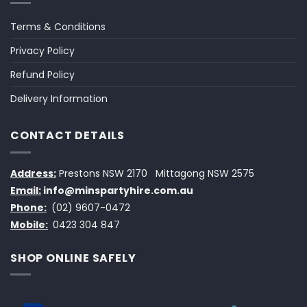
Terms & Conditions
Privacy Policy
Refund Policy
Delivery Information
CONTACT DETAILS
Address:
Prestons NSW 2170
Mittagong NSW 2575
Email:
info@minspartyhire.com.au
Phone:
(02) 9607-0472
Mobile:
0423 304 847
SHOP ONLINE SAFELY