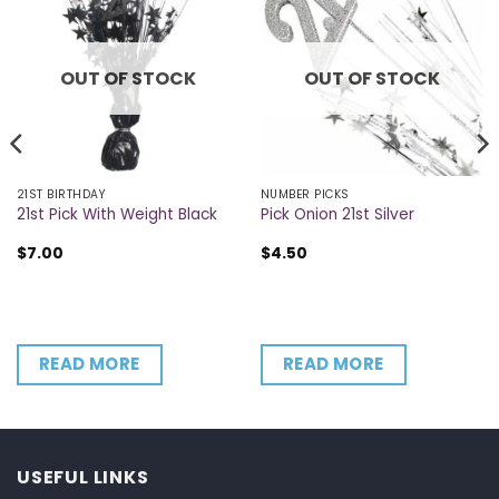
OUT OF STOCK
OUT OF STOCK
21ST BIRTHDAY
NUMBER PICKS
21st Pick With Weight Black
Pick Onion 21st Silver
$
7.00
$
4.50
READ MORE
READ MORE
USEFUL LINKS