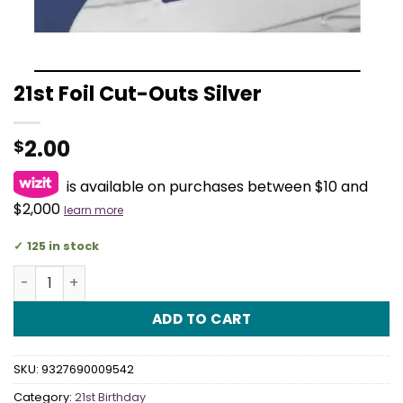
21st Foil Cut-Outs Silver
2.00
$
is available on purchases between $10 and
$2,000
learn more
125 in stock
21st Foil Cut-Outs Silver quantity
ADD TO CART
SKU:
9327690009542
Category:
21st Birthday