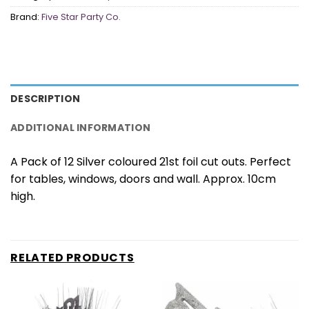
Brand:
Five Star Party Co.
DESCRIPTION
ADDITIONAL INFORMATION
A Pack of 12 Silver coloured 21st foil cut outs. Perfect
for tables, windows, doors and wall. Approx. 10cm
high.
RELATED PRODUCTS