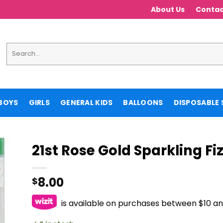
About Us
Contac
Search
for:
BOYS
GIRLS
GENERAL KIDS
BALLOONS
DISPOSABLE 
21st Rose Gold Sparkling Fi
8.00
$
is available on purchases between $10 a