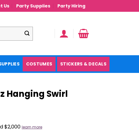
t Us
Party Supplies
Party Hiring
SUPPLIES
COSTUMES
STICKERS & DECALS
zz Hanging Swirl
nd $2,000
learn more