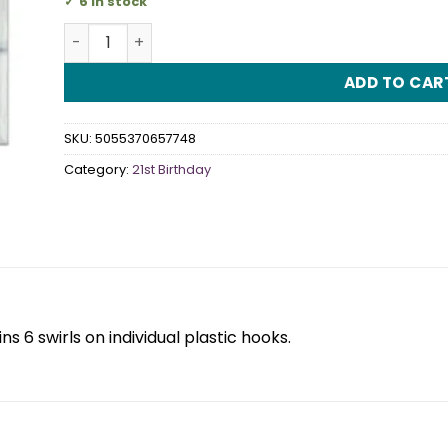
6 in stock
21st Rose Gold Sparkling Fizz Hanging Swirl quanti
ADD TO CAR
SKU:
5055370657748
Category:
21st Birthday
s 6 swirls on individual plastic hooks.