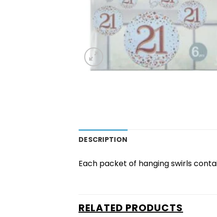
DESCRIPTION
Each packet of hanging swirls contain
RELATED PRODUCTS