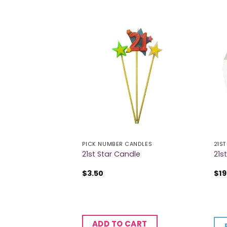
PICK NUMBER CANDLES
21ST
rthday Banner
21st Star Candle
21s
$
3.50
$
19
CART
ADD TO CART