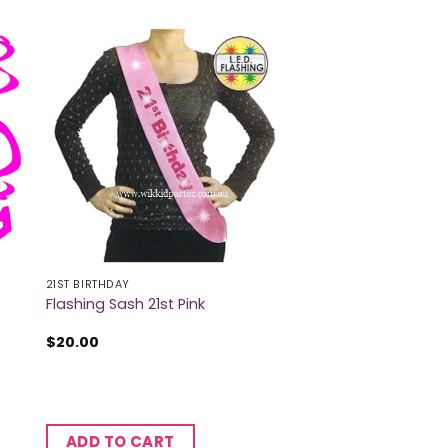
21ST BIRTHDAY
Flashing Sash 21st Pink
$
20.00
ADD TO CART