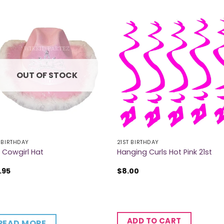
OUT OF STOCK
 BIRTHDAY
21ST BIRTHDAY
t Cowgirl Hat
Hanging Curls Hot Pink 21st
.95
$
8.00
ADD TO CART
READ MORE