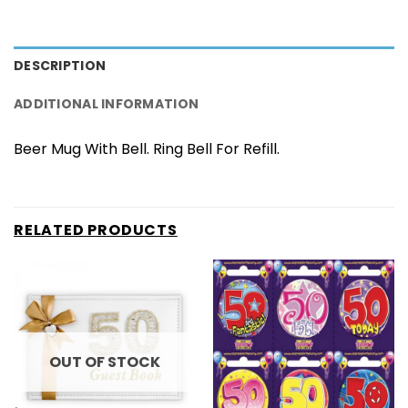
DESCRIPTION
ADDITIONAL INFORMATION
Beer Mug With Bell. Ring Bell For Refill.
RELATED PRODUCTS
OUT OF STOCK