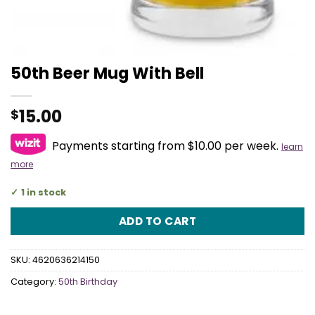
50th Beer Mug With Bell
15.00
$
Payments starting from $10.00 per week.
learn
more
1 in stock
ADD TO CART
SKU:
4620636214150
Category:
50th Birthday