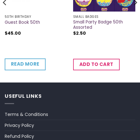
50TH BIRTHDAY
SMALL BADGES
Small Party Badge 50th
Guest Book 50th
Assorted
$
45.00
$
2.50
READ MORE
ADD TO CART
USEFUL LINKS
Terms & Conditions
Privacy Policy
Refund Policy