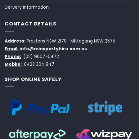
Delivery Information
CONTACT DETAILS
Address:
Prestons NSW 2170
Mittagong NSW 2575
Email:
info@minspartyhire.com.au
Phone:
(02) 9607-0472
Mobile:
0423 304 847
SHOP ONLINE SAFELY