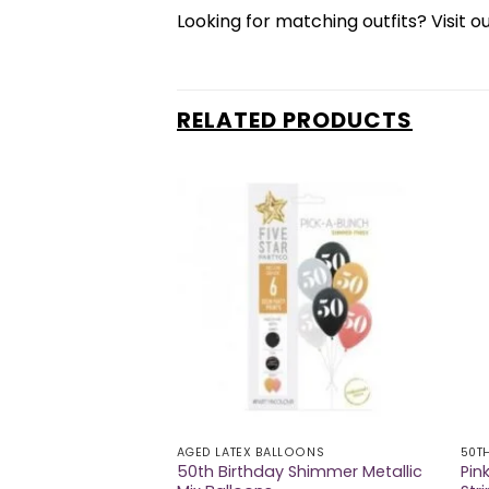
Looking for matching outfits? Visit o
RELATED PRODUCTS
AGED LATEX BALLOONS
50T
50th Birthday Shimmer Metallic
Pin
arge Badge