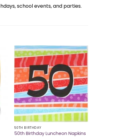
days, school events, and parties.
50TH BIRTHDAY
50th Birthday Luncheon Napkins