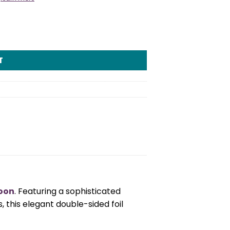
quantity
T
loon
. Featuring a sophisticated
 this elegant double-sided foil