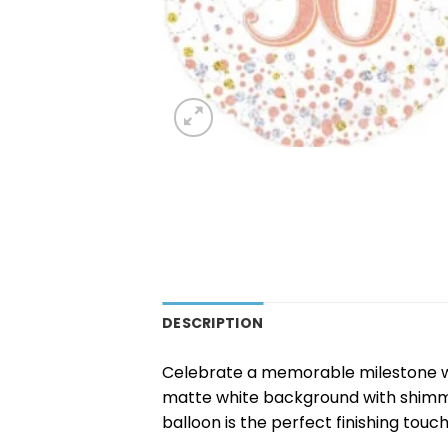
DESCRIPTION
Celebrate a memorable milestone w
matte white background with shimmeri
balloon is the perfect finishing touc