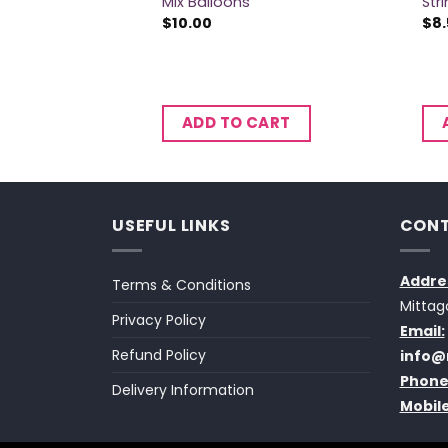
Mix Balloons
Str
$
10.00
$
8
CART
ADD TO CART
USEFUL LINKS
CONT
Addre
Terms & Conditions
Mittag
Privacy Policy
Email:
Refund Policy
info@
Phone
Delivery Information
Mobile