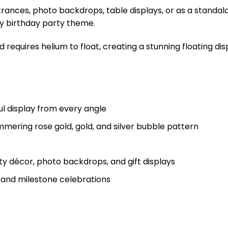
trances, photo backdrops, table displays, or as a standal
ny birthday party theme.
d requires helium to float, creating a stunning floating dis
ul display from every angle
mering rose gold, gold, and silver bubble pattern
ty décor, photo backdrops, and gift displays
s and milestone celebrations