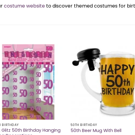
ur
costume website
to discover themed costumes for birth
H BIRTHDAY
50TH BIRTHDAY
k Glitz 50th Birthday Hanging
50th Beer Mug With Bell