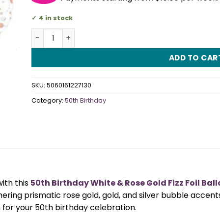
4 in stock
50th Birthday White & Rose Gold Fizz Foil Balloon 
ADD TO CAR
SKU:
5060161227130
Category:
50th Birthday
ith this
50th Birthday White & Rose Gold Fizz Foil Bal
ng prismatic rose gold, gold, and silver bubble accents,
h for your 50th birthday celebration.