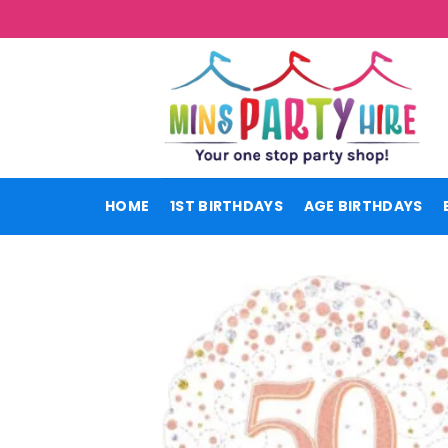
Skip
to
content
HOME
1ST BIRTHDAYS
AGE BIRTHDAYS