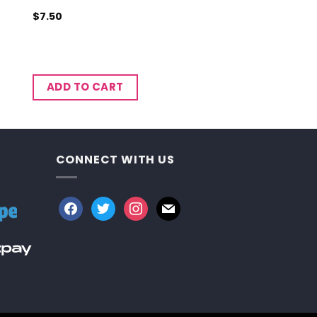
$
7.50
ADD TO CART
CONNECT WITH US
facebook
twitter
instagram
mail