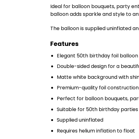
Ideal for balloon bouquets, party en
balloon adds sparkle and style to a
The balloon is supplied uninflated an
Features
Elegant 50th birthday foil balloon
Double-sided design for a beautif
Matte white background with shim
Premium-quality foil construction
Perfect for balloon bouquets, par
Suitable for 50th birthday partie
Supplied uninflated
Requires helium inflation to float