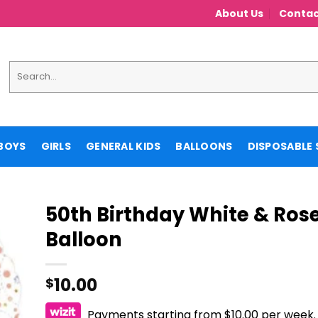
About Us
Contac
Search
for:
BOYS
GIRLS
GENERAL KIDS
BALLOONS
DISPOSABLE 
50th Birthday White & Rose 
Balloon
10.00
$
Payments starting from $10.00 per week