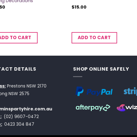
ing Decorations
.50
$
15.00
ADD TO CART
ADD TO CART
ACT DETAILS
SHOP ONLINE SAFELY
ss:
Prestons NSW 2170
ong NSW 2575
minspartyhire.com.au
:
(02) 9607-0472
:
0423 304 847