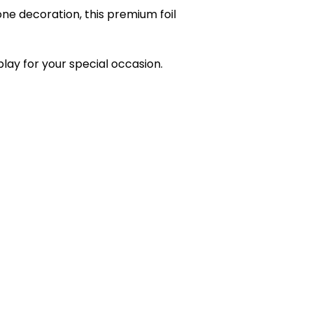
one decoration, this premium foil
play for your special occasion.