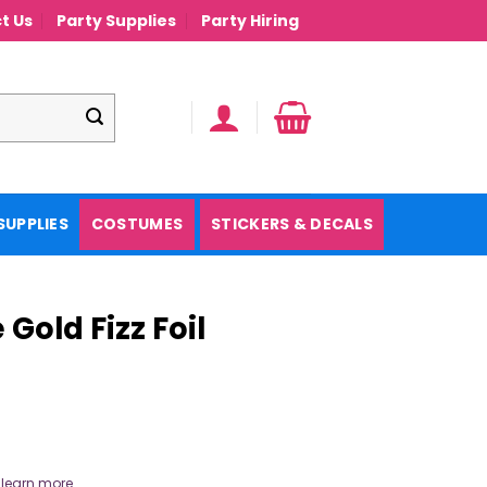
t Us
Party Supplies
Party Hiring
SUPPLIES
COSTUMES
STICKERS & DECALS
Gold Fizz Foil
.
learn more