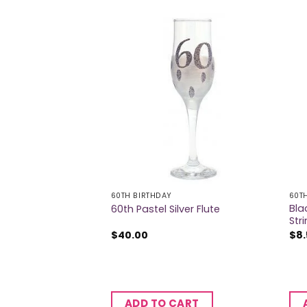
60TH BIRTHDAY
60T
Bla
rge Badge
60th Pastel Silver Flute
Str
$
40.00
$
8
CART
ADD TO CART