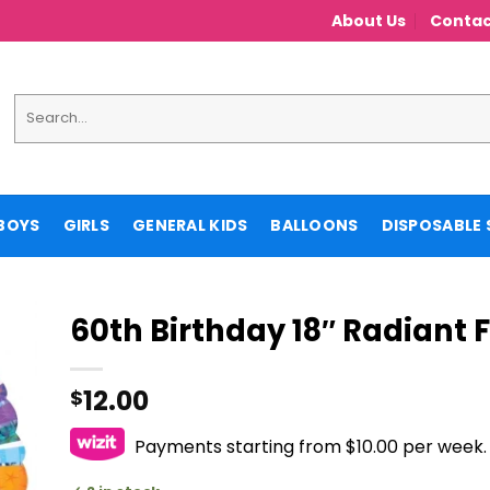
About Us
Contac
Search
for:
BOYS
GIRLS
GENERAL KIDS
BALLOONS
DISPOSABLE 
60th Birthday 18″ Radiant F
12.00
$
Payments starting from $10.00 per week