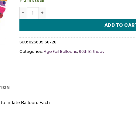
2 in stock
60th Birthday 18" Radiant Foil Balloon quantity
ADD TO CAR
SKU:
026635160728
Categories:
Age Foil Balloons
,
60th Birthday
TION
to inflate Balloon. Each