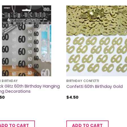
H BIRTHDAY
BIRTHDAY CONFETTI
ck Glitz 60th Birthday Hanging
Confetti 60th Birthday Gold
ing Decorations
.50
$
4.50
ADD TO CART
ADD TO CART