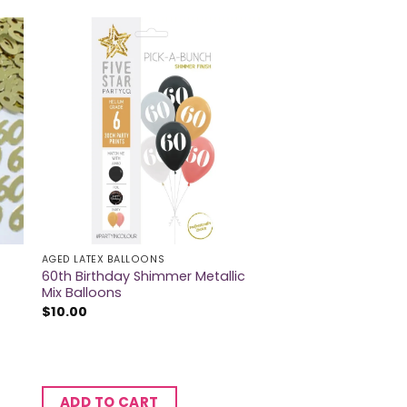
AGED LATEX BALLOONS
60th Birthday Shimmer Metallic
Mix Balloons
$
10.00
ADD TO CART