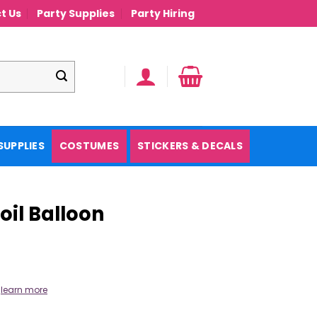
t Us
Party Supplies
Party Hiring
SUPPLIES
COSTUMES
STICKERS & DECALS
oil Balloon
.
learn more