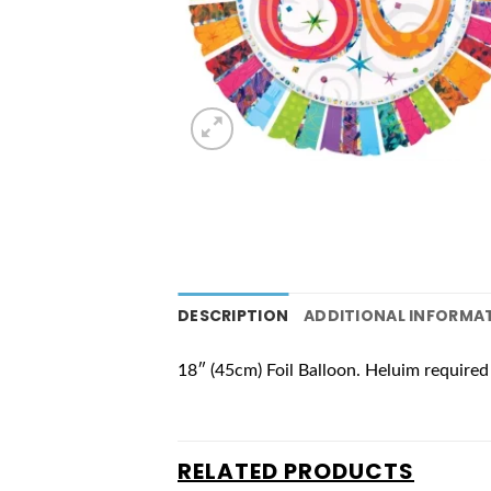
DESCRIPTION
ADDITIONAL INFORMA
18″ (45cm) Foil Balloon. Heluim required 
RELATED PRODUCTS