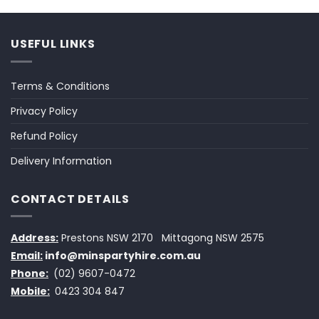
USEFUL LINKS
Terms & Conditions
Privacy Policy
Refund Policy
Delivery Information
CONTACT DETAILS
Address:
Prestons NSW 2170
Mittagong NSW 2575
Email:
info@minspartyhire.com.au
Phone:
(02) 9607-0472
Mobile:
0423 304 847