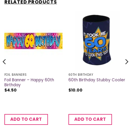
RELATED PRODUCTS
FOIL BANNERS
60TH BIRTHDAY
Foil Banner – Happy 60th
60th Birthday Stubby Cooler
Birthday
$
4.50
$
10.00
ADD TO CART
ADD TO CART