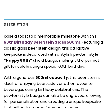
DESCRIPTION
Raise a toast to a memorable milestone with this
60th Birthday Beer Stein Glass 500ml
. Featuring a
classic glass beer stein design, this attractive
keepsake is decorated with a stylish pewter-style
“Happy 60th”
shield badge, making it the perfect
gift for celebrating a special 60th birthday.
With a generous
500ml capacity
, this beer stein is
ideal for enjoying beer, cider, or other favourite
beverages during birthday celebrations. The
pewter-style badge can also be engraved, allowing
for personalisation and creating a unique keepsake
that will be treasured for years to come.