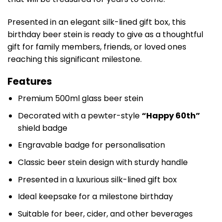
Presented in an elegant silk-lined gift box, this
birthday beer stein is ready to give as a thoughtful
gift for family members, friends, or loved ones
reaching this significant milestone.
Features
Premium 500ml glass beer stein
Decorated with a pewter-style
“Happy 60th”
shield badge
Engravable badge for personalisation
Classic beer stein design with sturdy handle
Presented in a luxurious silk-lined gift box
Ideal keepsake for a milestone birthday
Suitable for beer, cider, and other beverages