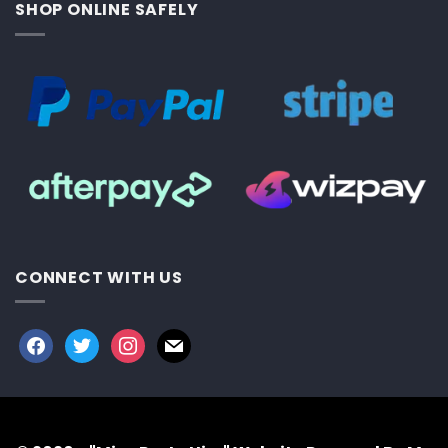
SHOP ONLINE SAFELY
CONNECT WITH US
facebook
twitter
instagram
mail