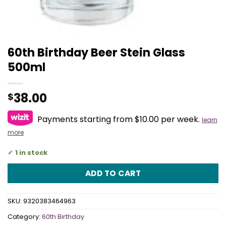
60th Birthday Beer Stein Glass
500ml
38.00
$
Payments starting from $10.00 per week.
learn
more
1 in stock
ADD TO CART
SKU:
9320383464963
Category:
60th Birthday