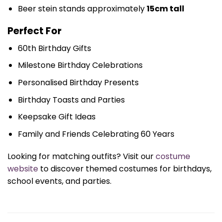
Beer stein stands approximately
15cm tall
Perfect For
60th Birthday Gifts
Milestone Birthday Celebrations
Personalised Birthday Presents
Birthday Toasts and Parties
Keepsake Gift Ideas
Family and Friends Celebrating 60 Years
Looking for matching outfits? Visit our
costume
website
to discover themed costumes for birthdays,
school events, and parties.