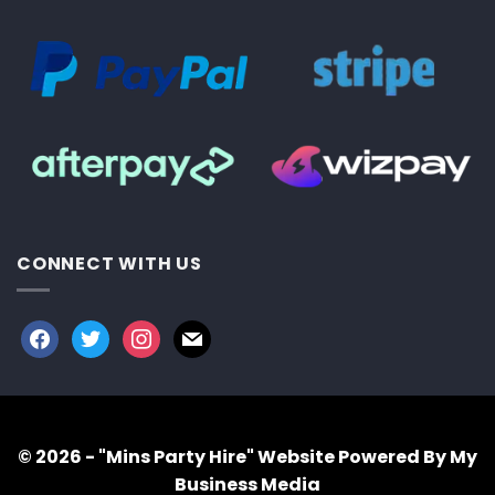
CONNECT WITH US
facebook
twitter
instagram
mail
© 2026 - "Mins Party Hire"
Website Powered By My
Business Media