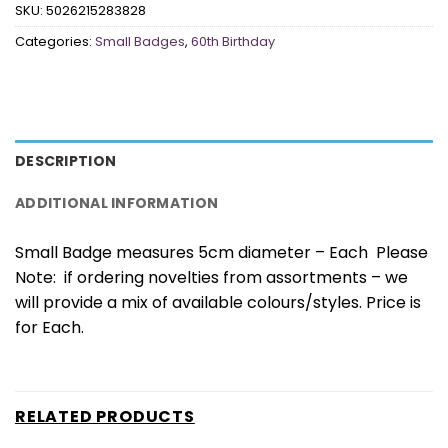
SKU:
5026215283828
Categories:
Small Badges
,
60th Birthday
DESCRIPTION
ADDITIONAL INFORMATION
Small Badge measures 5cm diameter – Each Please
Note: if ordering novelties from assortments – we
will provide a mix of available colours/styles. Price is
for Each.
RELATED PRODUCTS