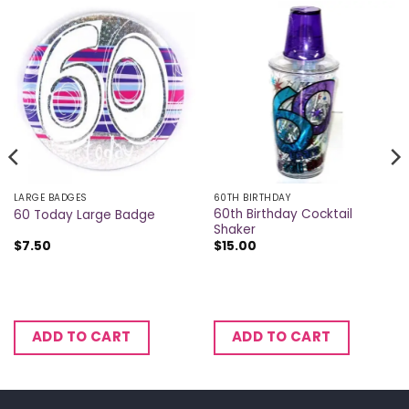
LARGE BADGES
60TH BIRTHDAY
60th Birthday Cocktail
60 Today Large Badge
Shaker
$
7.50
$
15.00
ADD TO CART
ADD TO CART