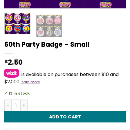
60th Party Badge – Small
2.50
$
is available on purchases between $10 and
$2,000
learn more
13 in stock
60th Party Badge - Small quantity
ADD TO CART