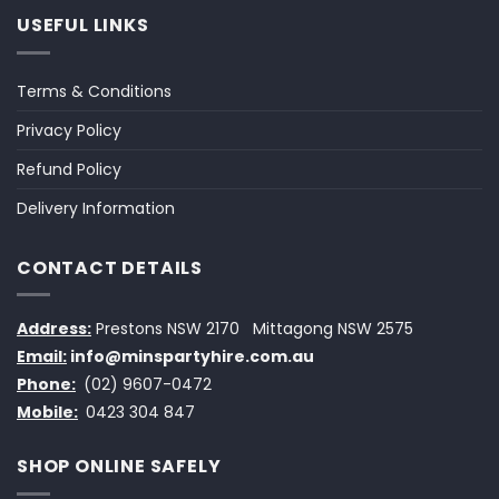
USEFUL LINKS
Terms & Conditions
Privacy Policy
Refund Policy
Delivery Information
CONTACT DETAILS
Address:
Prestons NSW 2170
Mittagong NSW 2575
Email:
info@minspartyhire.com.au
Phone:
(02) 9607-0472
Mobile:
0423 304 847
SHOP ONLINE SAFELY