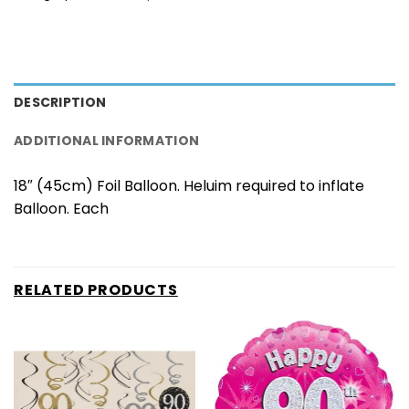
DESCRIPTION
ADDITIONAL INFORMATION
18″ (45cm) Foil Balloon. Heluim required to inflate
Balloon. Each
RELATED PRODUCTS