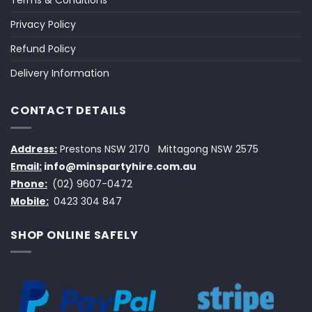
Terms & Conditions
Privacy Policy
Refund Policy
Delivery Information
CONTACT DETAILS
Address:
Prestons NSW 2170
Mittagong NSW 2575
Email:
info@minspartyhire.com.au
Phone:
(02) 9607-0472
Mobile:
0423 304 847
SHOP ONLINE SAFELY