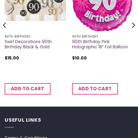
90TH BIRTHDAY
90TH BIRTHDAY
Swirl Decorations 90th
90th Birthday Pink
Birthday Black & Gold
Holographic 18″ Foil Balloon
$
15.00
$
10.00
ADD TO CART
ADD TO CART
USEFUL LINKS