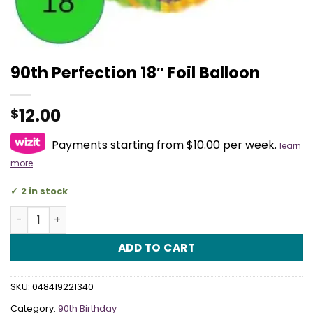
90th Perfection 18″ Foil Balloon
12.00
$
Payments starting from $10.00 per week.
learn
more
2 in stock
90th Perfection 18" Foil Balloon quantity
ADD TO CART
SKU:
048419221340
Category:
90th Birthday