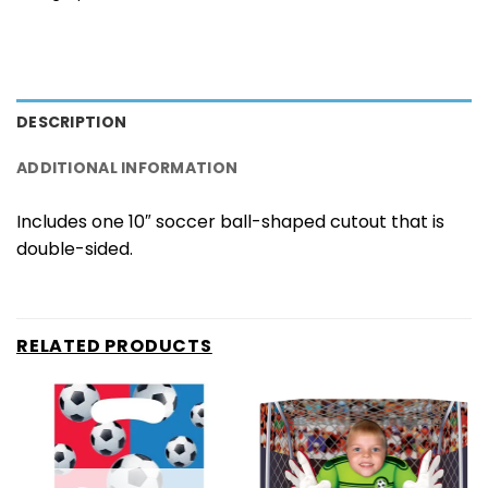
DESCRIPTION
ADDITIONAL INFORMATION
Includes one 10″ soccer ball-shaped cutout that is
double-sided.
RELATED PRODUCTS