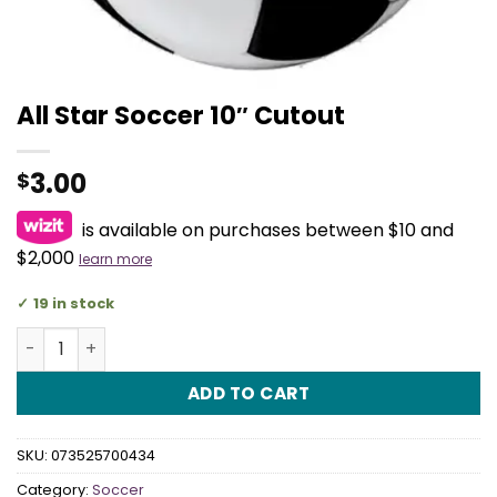
All Star Soccer 10″ Cutout
3.00
$
is available on purchases between $10 and
$2,000
learn more
19 in stock
All Star Soccer 10" Cutout quantity
ADD TO CART
SKU:
073525700434
Category:
Soccer