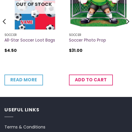
OUT OF STOCK
SOCCER
SOCCER
All-Star Soccer Loot Bags
Soccer Photo Prop
$
4.50
$
31.00
READ MORE
ADD TO CART
USEFUL LINKS
Terms & Conditions