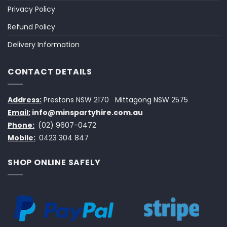
Privacy Policy
Refund Policy
Delivery Information
CONTACT DETAILS
Address:
Prestons NSW 2170
Mittagong NSW 2575
Email:
info@minspartyhire.com.au
Phone:
(02) 9607-0472
Mobile:
0423 304 847
SHOP ONLINE SAFELY