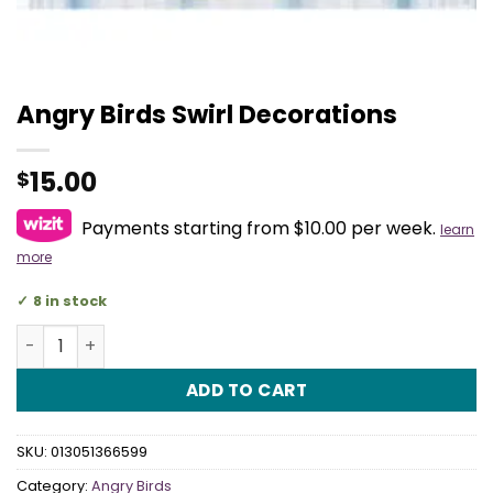
Angry Birds Swirl Decorations
15.00
$
Payments starting from $10.00 per week.
learn
more
8 in stock
Angry Birds Swirl Decorations quantity
ADD TO CART
SKU:
013051366599
Category:
Angry Birds