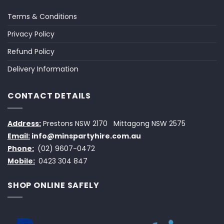
Terms & Conditions
Privacy Policy
Refund Policy
Delivery Information
CONTACT DETAILS
Address:
Prestons NSW 2170
Mittagong NSW 2575
Email:
info@minspartyhire.com.au
Phone:
(02) 9607-0472
Mobile:
0423 304 847
SHOP ONLINE SAFELY