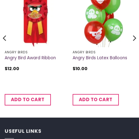
ANGRY BIRDS
ANGRY BIRDS
Angry Bird Award Ribbon
Angry Birds Latex Balloons
$
12.00
$
10.00
ADD TO CART
ADD TO CART
USEFUL LINKS