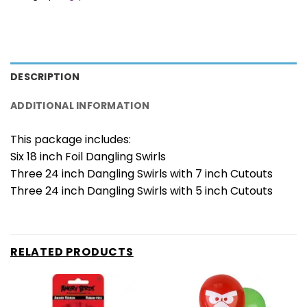
DESCRIPTION
ADDITIONAL INFORMATION
This package includes:
Six 18 inch Foil Dangling Swirls
Three 24 inch Dangling Swirls with 7 inch Cutouts
Three 24 inch Dangling Swirls with 5 inch Cutouts
RELATED PRODUCTS