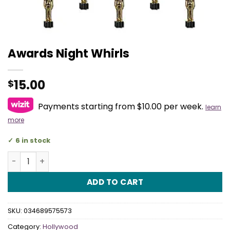
Awards Night Whirls
15.00
$
Payments starting from $10.00 per week.
learn
more
6 in stock
Awards Night Whirls quantity
ADD TO CART
SKU:
034689575573
Category:
Hollywood