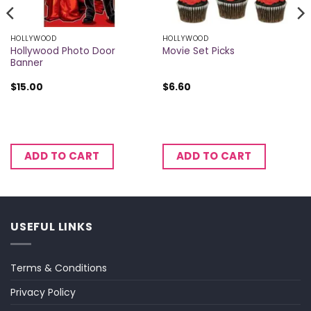
HOLLYWOOD
HOLLYWOOD
Hollywood Photo Door
Movie Set Picks
Banner
$
15.00
$
6.60
ADD TO CART
ADD TO CART
USEFUL LINKS
Terms & Conditions
Privacy Policy