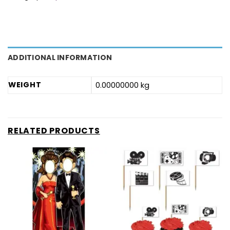
ADDITIONAL INFORMATION
WEIGHT
0.00000000 kg
RELATED PRODUCTS