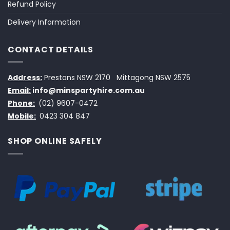
Refund Policy
Delivery Information
CONTACT DETAILS
Address:
Prestons NSW 2170
Mittagong NSW 2575
Email:
info@minspartyhire.com.au
Phone:
(02) 9607-0472
Mobile:
0423 304 847
SHOP ONLINE SAFELY