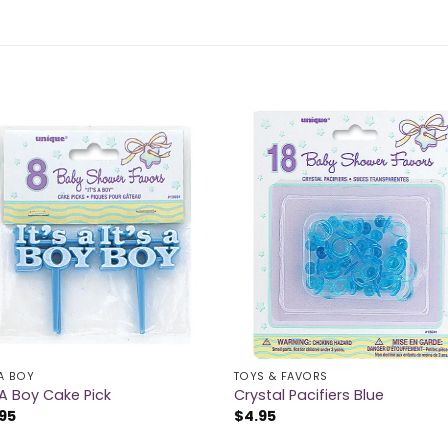
 A BOY
TOYS & FAVORS
s A Boy Cake Pick
Crystal Pacifiers Blue
95
$
4.95