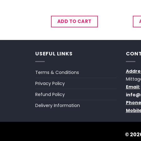
CART
ADD TO CART
USEFUL LINKS
CONT
Addre
Terms & Conditions
Mittag
Privacy Policy
Email:
Refund Policy
info@
Phone
Delivery Information
Mobile
© 2026