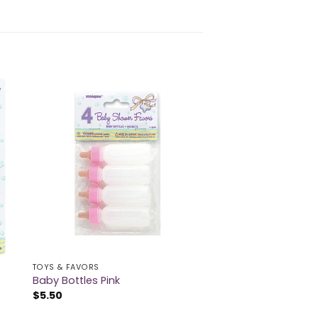
TOYS & FAVORS
Baby Bottles Pink
$
5.50