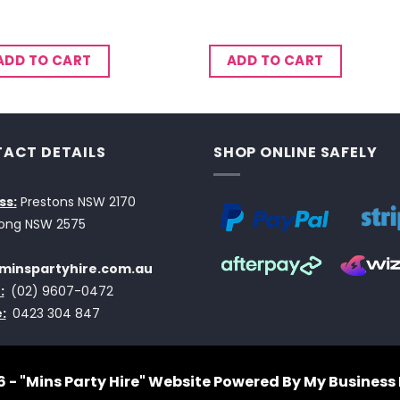
ADD TO CART
ADD TO CART
ACT DETAILS
SHOP ONLINE SAFELY
ss:
Prestons NSW 2170
ong NSW 2575
minspartyhire.com.au
:
(02) 9607-0472
:
0423 304 847
 - "Mins Party Hire"
Website Powered By My Business