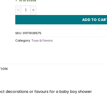
10 in stock
Baby Bottles Blue quantity
ADD TO CAR
SKU:
011179136575
Category:
Toys & Favors
TION
ct decorations or favours for a baby boy shower