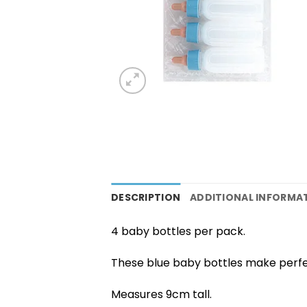
DESCRIPTION
ADDITIONAL INFORMA
4 baby bottles per pack.
These blue baby bottles make perfe
Measures 9cm tall.