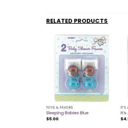
RELATED PRODUCTS
TOYS & FAVORS
IT'S
Pink
Sleeping Babies Blue
It’
$
5.00
$
4.