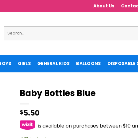
About Us
Contac
Search
for:
BOYS
GIRLS
GENERAL KIDS
BALLOONS
DISPOSABLE 
Baby Bottles Blue
5.50
$
is available on purchases between $10 a