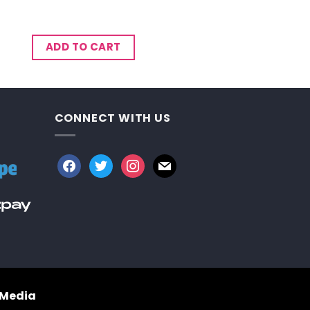
ADD TO CART
CONNECT WITH US
facebook
twitter
instagram
mail
 Media