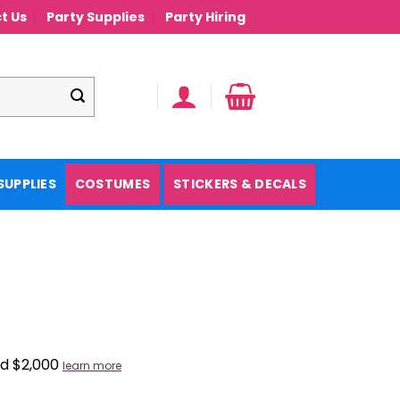
t Us
Party Supplies
Party Hiring
SUPPLIES
COSTUMES
STICKERS & DECALS
nd $2,000
learn more