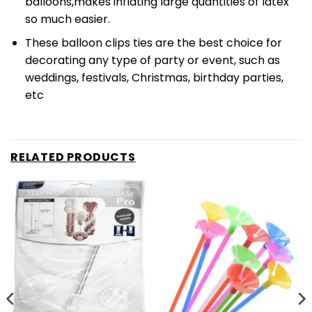
balloons,makes inflating large quantities of latex
so much easier.
These balloon clips ties are the best choice for
decorating any type of party or event, such as
weddings, festivals, Christmas, birthday parties,
etc
RELATED PRODUCTS