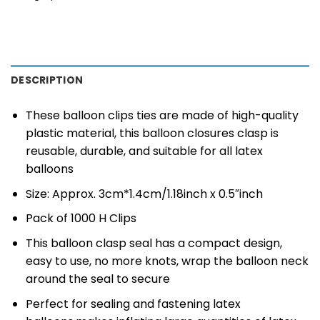
DESCRIPTION
These balloon clips ties are made of high-quality
plastic material, this balloon closures clasp is
reusable, durable, and suitable for all latex
balloons
Size: Approx. 3cm*1.4cm/1.18inch x 0.5″inch
Pack of 1000 H Clips
This balloon clasp seal has a compact design,
easy to use, no more knots, wrap the balloon neck
around the seal to secure
Perfect for sealing and fastening latex