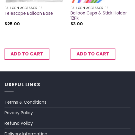
BALLOON ACCESSORIES
BALLOON ACCESSORIES
Balloon Cups & Stick Holder
Telescope Balloon Base
12Pk
$
25.00
$
3.00
ADD TO CART
ADD TO CART
USEFUL LINKS
Terms & Conditions
Privacy Policy
Refund Policy
Delivery Information