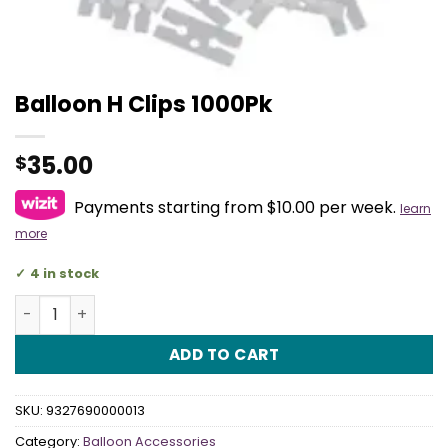
Balloon H Clips 1000Pk
35.00
$
Payments starting from $10.00 per week.
learn
more
4 in stock
Balloon H Clips 1000Pk quantity
ADD TO CART
SKU:
9327690000013
Category:
Balloon Accessories