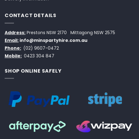
CONTACT DETAILS
Address:
Prestons NSW 2170
Mittagong NSW 2575
Email:
info@minspartyhire.com.au
Phone:
(02) 9607-0472
Mobile:
0423 304 847
SHOP ONLINE SAFELY