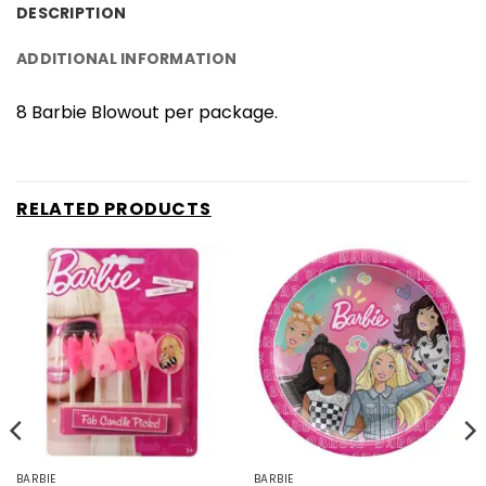
DESCRIPTION
ADDITIONAL INFORMATION
8 Barbie Blowout per package.
RELATED PRODUCTS
BARBIE
BARBIE