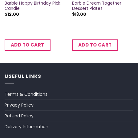
Barbie Happy Birthday Pick
Barbie Dream Together
Candle
Dessert Plates
$
12.00
$
13.00
ADD TO CART
ADD TO CART
USEFUL LINKS
Terms & Conditions
Privacy Policy
Refund Policy
Delivery Information