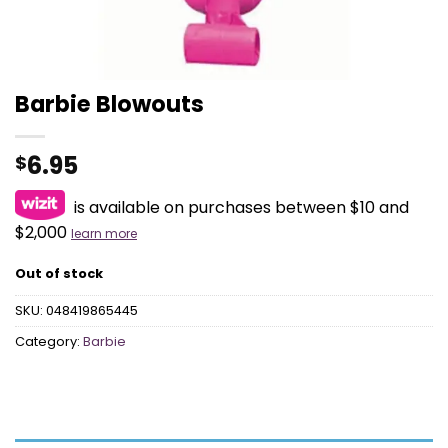
Barbie Blowouts
6.95
$
is available on purchases between $10 and
$2,000
learn more
Out of stock
SKU:
048419865445
Category:
Barbie