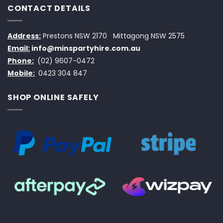
CONTACT DETAILS
Address:
Prestons NSW 2170
Mittagong NSW 2575
Email:
info@minspartyhire.com.au
Phone:
(02) 9607-0472
Mobile:
0423 304 847
SHOP ONLINE SAFELY