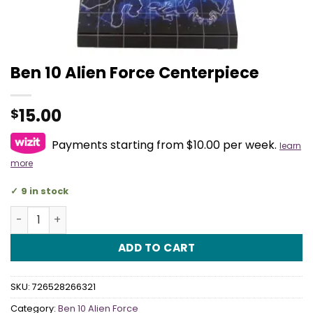
Ben 10 Alien Force Centerpiece
15.00
$
Payments starting from $10.00 per week.
learn
more
9 in stock
Ben 10 Alien Force Centerpiece quantity
ADD TO CART
SKU:
726528266321
Category:
Ben 10 Alien Force