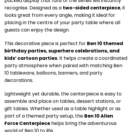
packed display that fans of the series will instantly
recognise. Designed as a
two-sided centerpiece
, it
looks great from every angle, making it ideal for
placing in the centre of your party table where all
guests can enjoy the design.
This decorative piece is perfect for
Ben 10 themed
birthday parties, superhero celebrations, and
kids’ cartoon parties
. It helps create a coordinated
party atmosphere when paired with matching Ben
10 tableware, balloons, banners, and party
decorations.
Lightweight yet durable, the centerpiece is easy to
assemble and place on tables, dessert stations, or
gift tables. Whether used as a table highlight or as
part of a themed party setup, the
Ben 10 Alien
Force Centerpiece
helps bring the adventurous
world of Ben 10 to life.