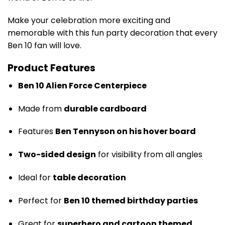
Make your celebration more exciting and
memorable with this fun party decoration that every
Ben 10 fan will love.
Product Features
Ben 10 Alien Force Centerpiece
Made from
durable cardboard
Features
Ben Tennyson on his hover board
Two-sided design
for visibility from all angles
Ideal for
table decoration
Perfect for
Ben 10 themed birthday parties
Great for
superhero and cartoon themed