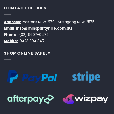
CONTACT DETAILS
Address:
Prestons NSW 2170
Mittagong NSW 2575
Email:
info@minspartyhire.com.au
Phone:
(02) 9607-0472
Mobile:
0423 304 847
SHOP ONLINE SAFELY