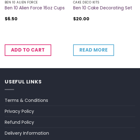
BEN 10 ALIEN FORCE
CAKE DECO KITS
Ben 10 Alien Force 16oz Cups
Ben 10 Cake Decorating Set
$
6.50
$
20.00
READ MORE
ADD TO CART
USEFUL LINKS
Terms & Conditions
Privacy Policy
Refund Policy
Delivery Information