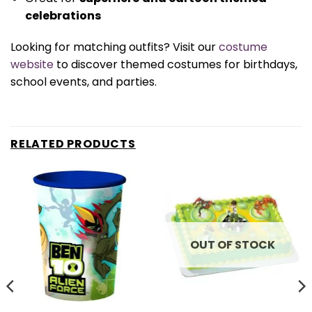
celebrations
Looking for matching outfits? Visit our
costume
website
to discover themed costumes for birthdays,
school events, and parties.
RELATED PRODUCTS
OUT OF STOCK