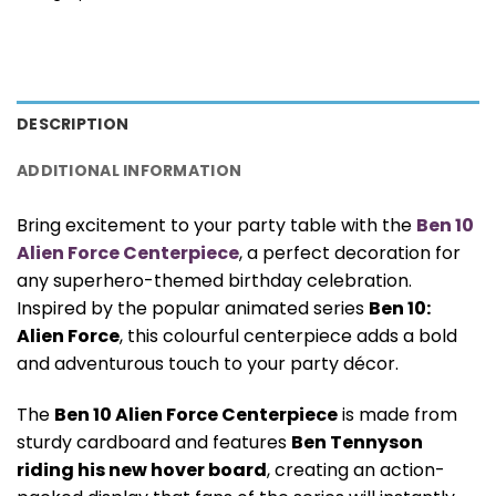
DESCRIPTION
ADDITIONAL INFORMATION
Bring excitement to your party table with the
Ben 10
Alien Force Centerpiece
, a perfect decoration for
any superhero-themed birthday celebration.
Inspired by the popular animated series
Ben 10:
Alien Force
, this colourful centerpiece adds a bold
and adventurous touch to your party décor.
The
Ben 10 Alien Force Centerpiece
is made from
sturdy cardboard and features
Ben Tennyson
riding his new hover board
, creating an action-