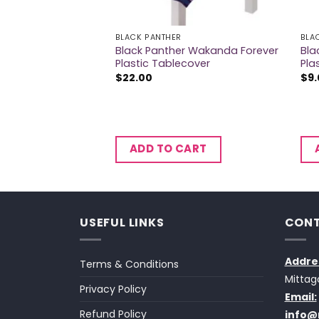
BLACK PANTHER
BLA
r Wakanda Forever
Black Panther Wakanda Forever
Bla
iece Kit
Plastic Tablecover
Pla
$
22.00
$
9
CART
ADD TO CART
USEFUL LINKS
CONT
Addre
Terms & Conditions
Mittag
Privacy Policy
Email:
Refund Policy
info@