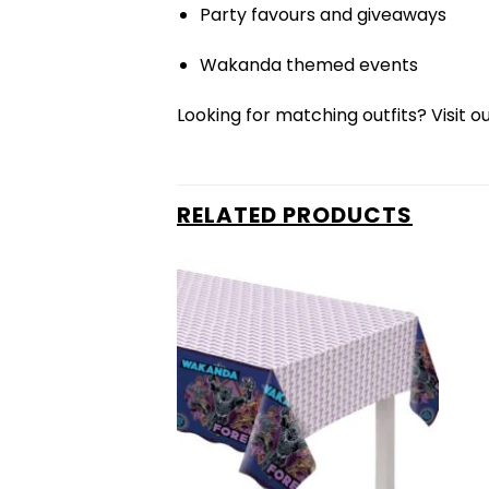
Party favours and giveaways
Wakanda themed events
Looking for matching outfits? Visit o
RELATED PRODUCTS