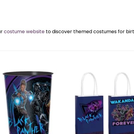
ur
costume website
to discover themed costumes for birth