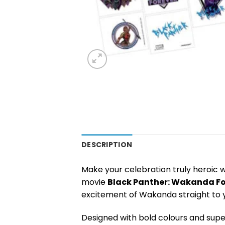
DESCRIPTION
Make your celebration truly heroic 
movie
Black Panther: Wakanda Fo
excitement of Wakanda straight to y
Designed with bold colours and sup