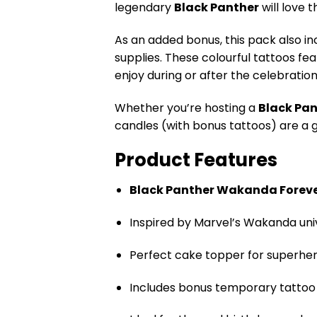
legendary
Black Panther
will love 
As an added bonus, this pack also i
supplies. These colourful tattoos f
enjoy during or after the celebration
Whether you’re hosting a
Black Pan
candles (with bonus tattoos) are a 
Product Features
Black Panther Wakanda Forev
Inspired by Marvel’s Wakanda uni
Perfect cake topper for superher
Includes bonus temporary tattoo 