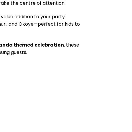
cake the centre of attention.
t value addition to your party
uri, and Okoye—perfect for kids to
akanda themed celebration
, these
oung guests.