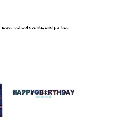
days, school events, and parties.