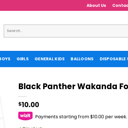
About Us
Contac
Search
for:
BOYS
GIRLS
GENERAL KIDS
BALLOONS
DISPOSABLE 
Black Panther Wakanda Fo
10.00
$
Payments starting from $10.00 per week