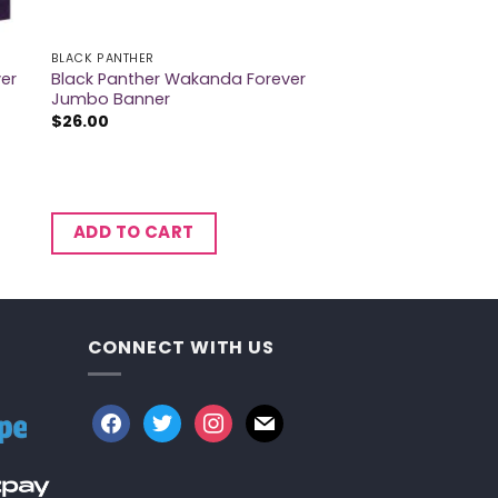
BLACK PANTHER
er
Black Panther Wakanda Forever
Jumbo Banner
$
26.00
ADD TO CART
CONNECT WITH US
facebook
twitter
instagram
mail