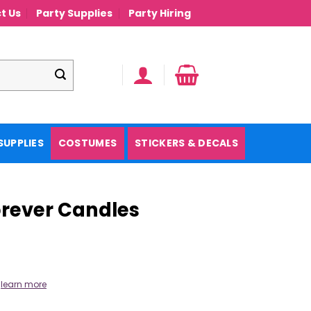
t Us
Party Supplies
Party Hiring
SUPPLIES
COSTUMES
STICKERS & DECALS
rever Candles
.
learn more