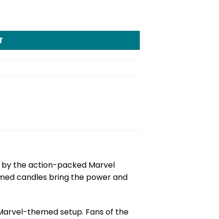
T
ed by the action-packed Marvel
hemed candles bring the power and
Marvel-themed setup. Fans of the