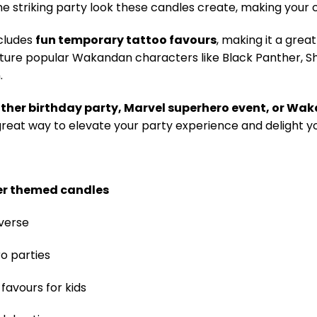
the striking party look these candles create, making your 
ncludes
fun temporary tattoo favours
, making it a grea
eature popular Wakandan characters like Black Panther, Sh
.
ther birthday party, Marvel superhero event, or W
great way to elevate your party experience and delight y
er themed candles
verse
o parties
favours for kids