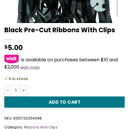
Black Pre-Cut Ribbons With Clips
5.00
$
is available on purchases between $10 and
$2,000
learn more
5 in stock
Black Pre-Cut Ribbons With Clips quantity
ADD TO CART
SKU:
9310720254098
Category:
Ribbons And Clips