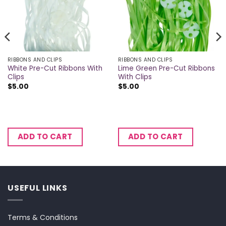
RIBBONS AND CLIPS
RIBBONS AND CLIPS
White Pre-Cut Ribbons With
Lime Green Pre-Cut Ribbons
Clips
With Clips
$
5.00
$
5.00
ADD TO CART
ADD TO CART
USEFUL LINKS
Terms & Conditions