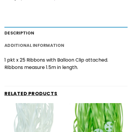
DESCRIPTION
ADDITIONAL INFORMATION
1 pkt x 25 Ribbons with Balloon Clip attached.
Ribbons measure 1.5m in length.
RELATED PRODUCTS