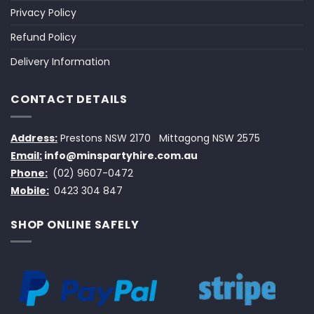
Privacy Policy
Refund Policy
Delivery Information
CONTACT DETAILS
Address:
Prestons NSW 2170
Mittagong NSW 2575
Email:
info@minspartyhire.com.au
Phone:
(02) 9607-0472
Mobile:
0423 304 847
SHOP ONLINE SAFELY