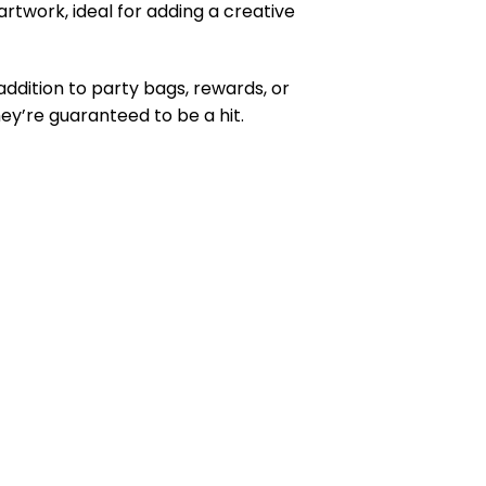
twork, ideal for adding a creative
ddition to party bags, rewards, or
ey’re guaranteed to be a hit.