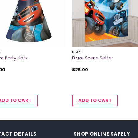
ZE
BLAZE
ze Party Hats
Blaze Scene Setter
.00
$
25.00
ADD TO CART
ADD TO CART
ACT DETAILS
SHOP ONLINE SAFELY