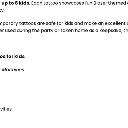
r
up to 8 kids
. Each tattoo showcases fun Blaze-themed ar
ty.
porary tattoos are safe for kids and make an excellent a
er used during the party or taken home as a keepsake, th
s for kids
r Machines
vities