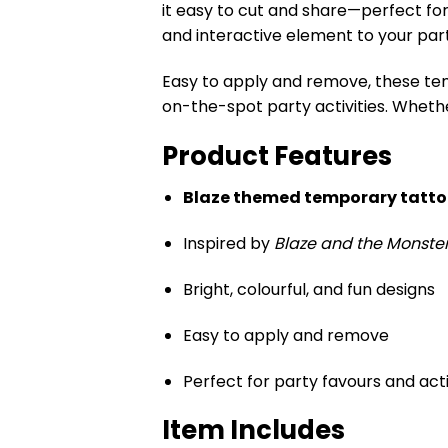
it easy to cut and share—perfect fo
and interactive element to your par
Easy to apply and remove, these tem
on-the-spot party activities. Wheth
Product Features
Blaze themed temporary tattoo
Inspired by
Blaze and the Monste
Bright, colourful, and fun designs
Easy to apply and remove
Perfect for party favours and acti
Item Includes