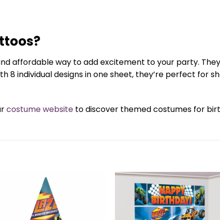
ttoos?
nd affordable way to add excitement to your party. They 
 8 individual designs in one sheet, they’re perfect for 
ur
costume website
to discover themed costumes for birth