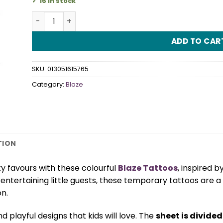
16 in stock
Blaze Tattoos quantity
ADD TO CAR
SKU:
013051615765
Category:
Blaze
TION
y favours with these colourful
Blaze Tattoos
, inspired b
r entertaining little guests, these temporary tattoos are a
n.
d playful designs that kids will love. The
sheet is divided