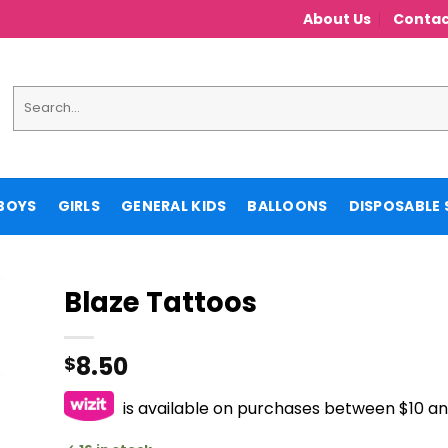
About Us
Contac
Search
for:
BOYS
GIRLS
GENERAL KIDS
BALLOONS
DISPOSABLE 
Blaze Tattoos
8.50
$
is available on purchases between $10 a