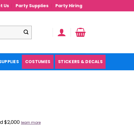
t Us
Party Supplies
Party Hiring
SUPPLIES
COSTUMES
STICKERS & DECALS
nd $2,000
learn more