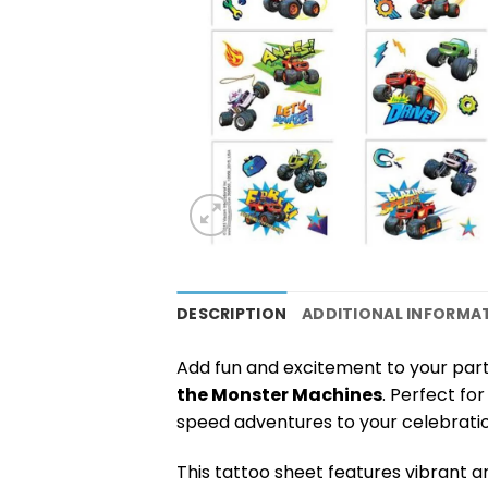
DESCRIPTION
ADDITIONAL INFORMA
Add fun and excitement to your part
the Monster Machines
. Perfect fo
speed adventures to your celebratio
This tattoo sheet features vibrant an