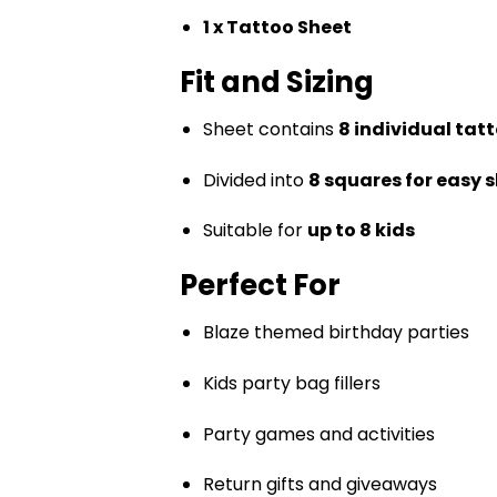
1 x Tattoo Sheet
Fit and Sizing
Sheet contains
8 individual tat
Divided into
8 squares for easy 
Suitable for
up to 8 kids
Perfect For
Blaze themed birthday parties
Kids party bag fillers
Party games and activities
Return gifts and giveaways