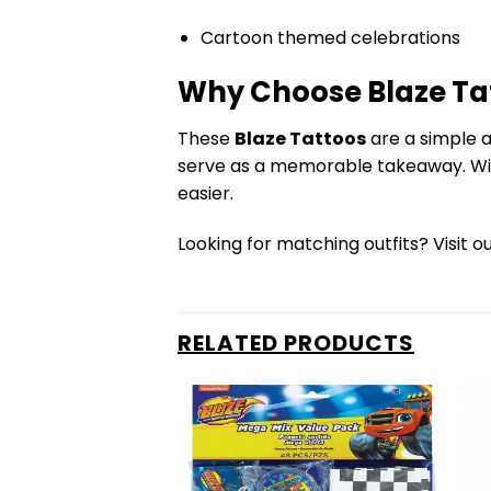
Cartoon themed celebrations
Why Choose Blaze Ta
These
Blaze Tattoos
are a simple a
serve as a memorable takeaway. With
easier.
Looking for matching outfits? Visit o
RELATED PRODUCTS