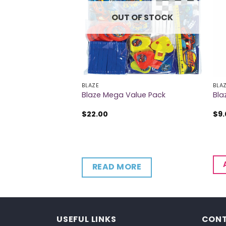
OUT OF STOCK
BLAZE
BLA
per Cups
Blaze Mega Value Pack
Bla
$
22.00
$
9
CART
READ MORE
USEFUL LINKS
CONT