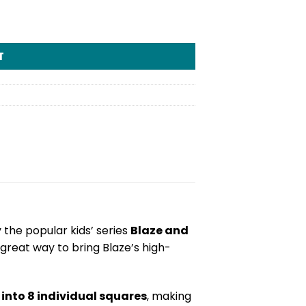
T
y the popular kids’ series
Blaze and
 great way to bring Blaze’s high-
 into 8 individual squares
, making