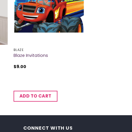
BLAZE
Blaze Invitations
$
9.00
ADD TO CART
CONNECT WITH US