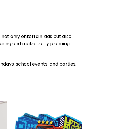
not only entertain kids but also
sharing and make party planning
days, school events, and parties.