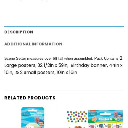
DESCRIPTION
ADDITIONAL INFORMATION
2
Scene Setter measures over 6ft tall when assembled. Pack Contains
Large posters, 32 1/2in x 59in, Birthday banner, 44in x
16in, & 2 Small posters, 10in x 16in
RELATED PRODUCTS