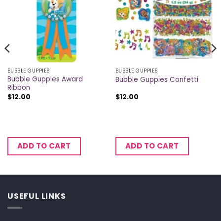
BUBBLE GUPPIES
BUBBLE GUPPIES
Bubble Guppies Award
Bubble Guppies Confetti
Ribbon
$
12.00
$
12.00
ADD TO CART
ADD TO CART
USEFUL LINKS