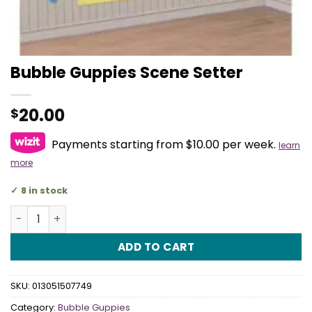
Bubble Guppies Scene Setter
20.00
$
Payments starting from $10.00 per week.
learn
more
8 in stock
Bubble Guppies Scene Setter quantity
ADD TO CART
SKU:
013051507749
Category:
Bubble Guppies