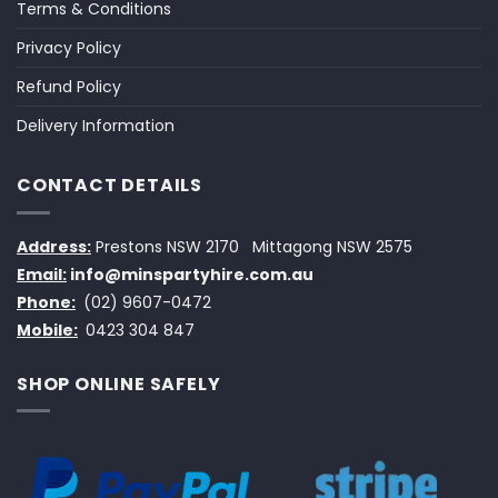
Terms & Conditions
Privacy Policy
Refund Policy
Delivery Information
CONTACT DETAILS
Address:
Prestons NSW 2170
Mittagong NSW 2575
Email:
info@minspartyhire.com.au
Phone:
(02) 9607-0472
Mobile:
0423 304 847
SHOP ONLINE SAFELY