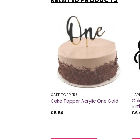
RELATED PRODUCTS
CAKE TOPPERS
HAP
Cak
crylic One Silver
Cake Topper Acrylic One Gold
Bir
$
6.50
$
6