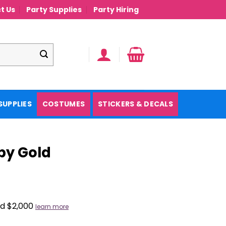
t Us
Party Supplies
Party Hiring
SUPPLIES
COSTUMES
STICKERS & DECALS
by Gold
nd $2,000
learn more