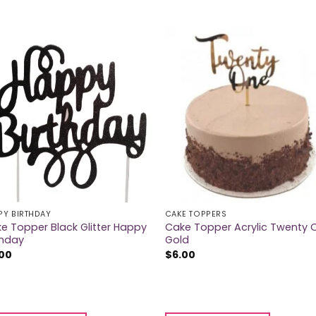
PY BIRTHDAY
CAKE TOPPERS
e Topper Black Glitter Happy
Cake Topper Acrylic Twenty 
thday
Gold
.00
$
6.00