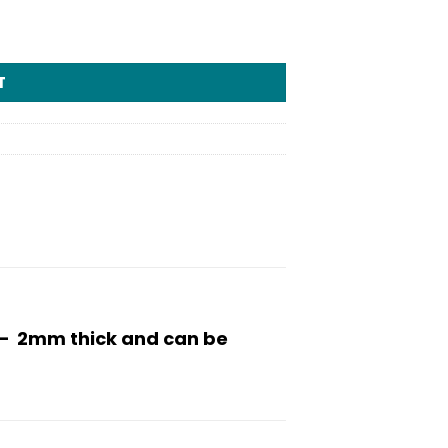
T
h – 2mm thick and can be