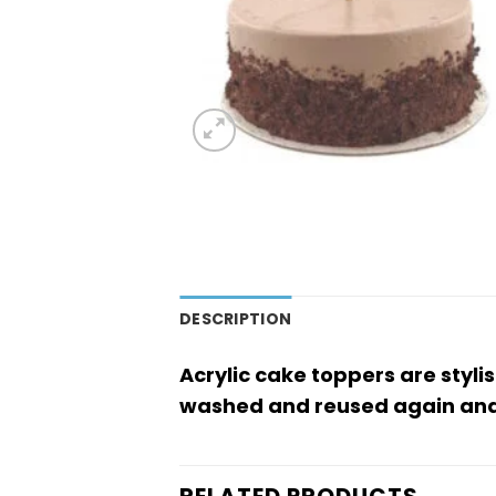
DESCRIPTION
Acrylic cake toppers are styli
washed and reused again and