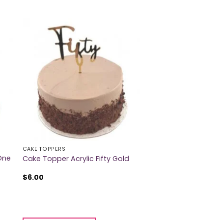
CAKE TOPPERS
One
Cake Topper Acrylic Fifty Gold
$
6.00