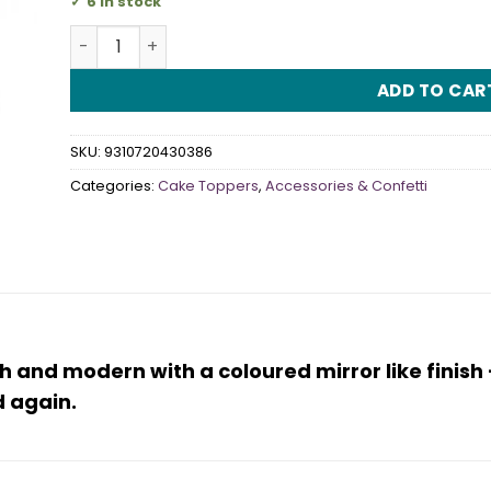
6 in stock
Cake Topper Acrylic Oh Baby Gold quantity
ADD TO CAR
SKU:
9310720430386
Categories:
Cake Toppers
,
Accessories & Confetti
sh and modern with a coloured mirror like finis
 again.