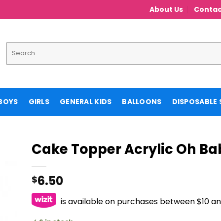
About Us
Contac
Search
for:
BOYS
GIRLS
GENERAL KIDS
BALLOONS
DISPOSABLE 
Cake Topper Acrylic Oh Ba
6.50
$
is available on purchases between $10 a