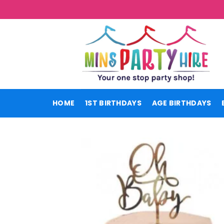
Skip
to
content
HOME
1ST BIRTHDAYS
AGE BIRTHDAYS