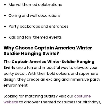
Marvel themed celebrations
Ceiling and wall decorations
Party backdrops and entrances
Kids and fan-themed events
Why Choose Captain America Winter
Soldier Hanging Swirls?
The
Captain America Winter Soldier Hanging
Swirls
are a fun and impactful way to elevate your
party décor. With their bold colours and superhero
design, they create an exciting and immersive party
environment.
Looking for matching outfits? Visit our
costume
website
to discover themed costumes for birthdays,