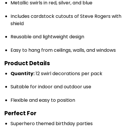
Metallic swirls in red, silver, and blue
Includes cardstock cutouts of Steve Rogers with
shield
Reusable and lightweight design
Easy to hang from ceilings, walls, and windows
Product Details
Quantity:
12 swirl decorations per pack
Suitable for indoor and outdoor use
Flexible and easy to position
Perfect For
Superhero themed birthday parties