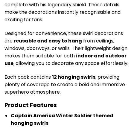
complete with his legendary shield. These details
make the decorations instantly recognisable and
exciting for fans.
Designed for convenience, these swirl decorations
are
reusable and easy to hang
from ceilings,
windows, doorways, or walls. Their lightweight design
makes them suitable for both
indoor and outdoor
use
, allowing you to decorate any space effortlessly.
Each pack contains
12 hanging swirls
, providing
plenty of coverage to create a bold and immersive
superhero atmosphere.
Product Features
Captain America Winter Soldier themed
hanging swirls