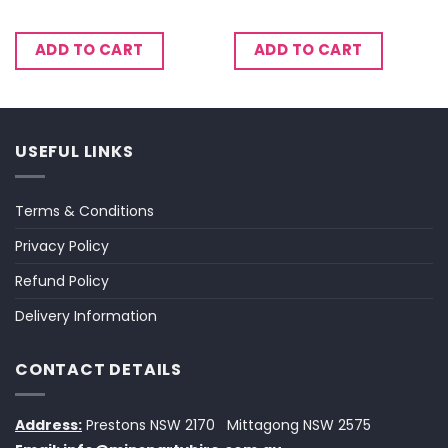
ADD TO CART
ADD TO CART
USEFUL LINKS
Terms & Conditions
Privacy Policy
Refund Policy
Delivery Information
CONTACT DETAILS
Address:
Prestons NSW 2170
Mittagong NSW 2575