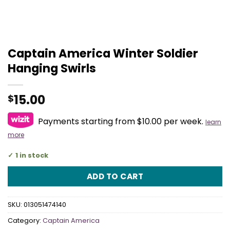
Captain America Winter Soldier
Hanging Swirls
15.00
$
Payments starting from $10.00 per week.
learn
more
1 in stock
ADD TO CART
SKU:
013051474140
Category:
Captain America