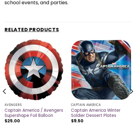
school events, and parties.
RELATED PRODUCTS
AVENGERS
CAPTAIN AMERICA
Captain America / Avengers
Captain America Winter
Supershape Foil Balloon
Soldier Dessert Plates
$
25.00
$
9.50