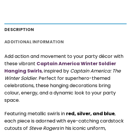
DESCRIPTION
ADDITIONAL INFORMATION
Add action and movement to your party décor with
these vibrant
Captain America Winter Soldier
Hanging Swirls
, inspired by
Captain America: The
Winter Soldier
. Perfect for superhero-themed
celebrations, these hanging decorations bring
colour, energy, and a dynamic look to your party
space.
Featuring metallic swirls in
red, silver, and blue
,
each piece is adorned with eye-catching cardstock
cutouts of
Steve Rogers
in his iconic uniform,