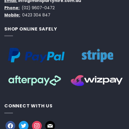
Email:
info@minspartyhire.com.au
Phone:
(02) 9607-0472
Mobile:
0423 304 847
SHOP ONLINE SAFELY
CONNECT WITH US
facebook
twitter
instagram
mail