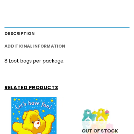
DESCRIPTION
ADDITIONAL INFORMATION
8 Loot bags per package.
RELATED PRODUCTS
OUT OF STOCK