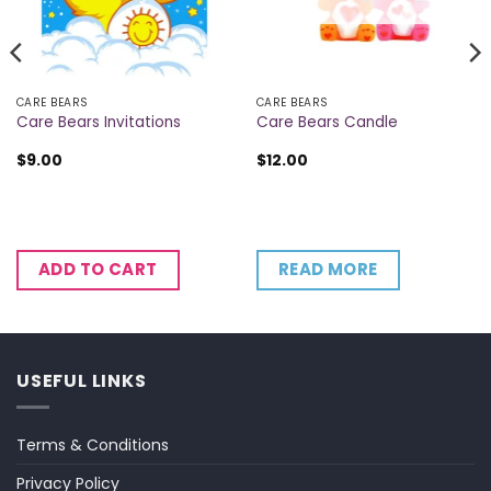
CARE BEARS
CARE BEARS
Care Bears Invitations
Care Bears Candle
$
9.00
$
12.00
READ MORE
ADD TO CART
USEFUL LINKS
Terms & Conditions
Privacy Policy