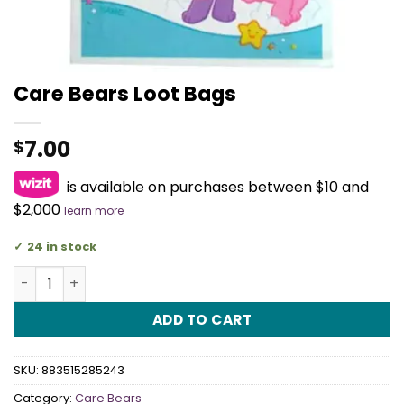
Care Bears Loot Bags
7.00
$
is available on purchases between $10 and
$2,000
learn more
24 in stock
Care Bears Loot Bags quantity
ADD TO CART
SKU:
883515285243
Category:
Care Bears