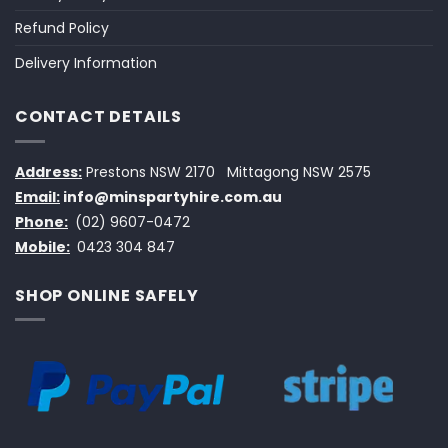
Refund Policy
Delivery Information
CONTACT DETAILS
Address:
Prestons NSW 2170
Mittagong NSW 2575
Email:
info@minspartyhire.com.au
Phone:
(02) 9607-0472
Mobile:
0423 304 847
SHOP ONLINE SAFELY