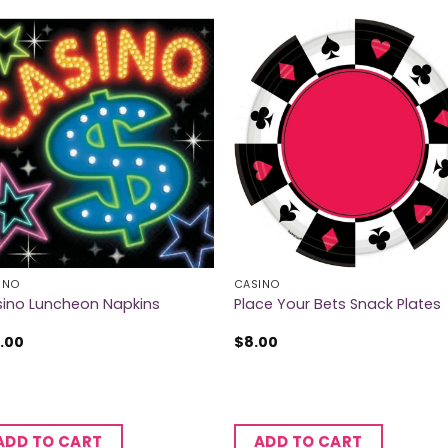
INO
CASINO
ino Luncheon Napkins
Place Your Bets Snack Plates
.00
$
8.00
ADD TO CART
ADD TO CART