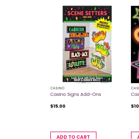
CASINO
CAS
ts Hanging Swirl
Casino Signs Add-Ons
Cas
$
15.00
$
10
CART
ADD TO CART