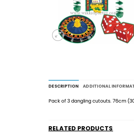
DESCRIPTION
ADDITIONAL INFORMA
Pack of 3 dangling cutouts. 76cm (3
RELATED PRODUCTS