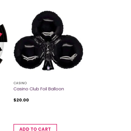
CASINO
Casino Club Foil Balloon
$
20.00
ADD TO CART