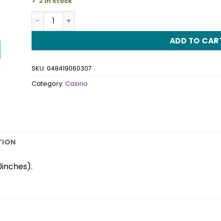
2 in stock
Casino Dangling Cutouts quantity
ADD TO CAR
SKU:
048419060307
Category:
Casino
TION
0inches).