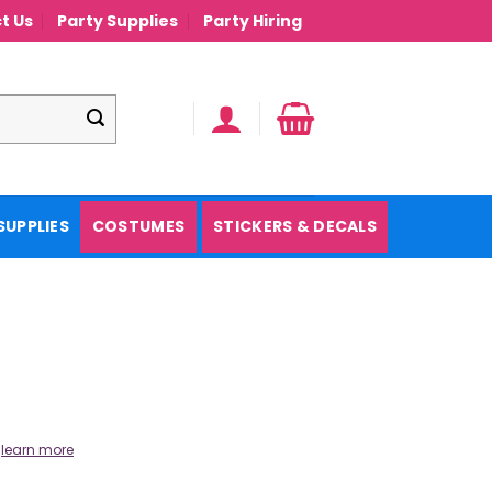
t Us
Party Supplies
Party Hiring
SUPPLIES
COSTUMES
STICKERS & DECALS
.
learn more