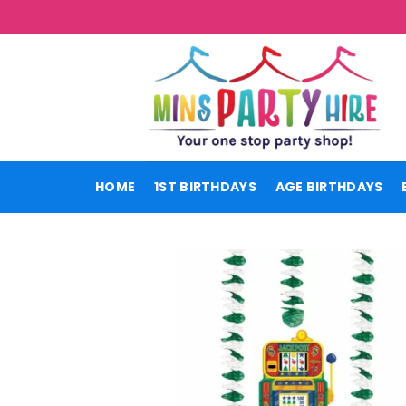
Skip
to
content
HOME
1ST BIRTHDAYS
AGE BIRTHDAYS