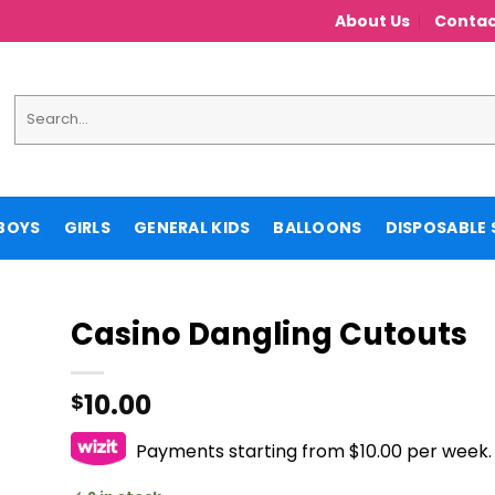
About Us
Contac
Search
for:
BOYS
GIRLS
GENERAL KIDS
BALLOONS
DISPOSABLE 
Casino Dangling Cutouts
10.00
$
Payments starting from $10.00 per week