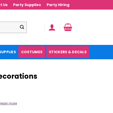
t Us
Party Supplies
Party Hiring
SUPPLIES
COSTUMES
STICKERS & DECALS
Decorations
.
learn more