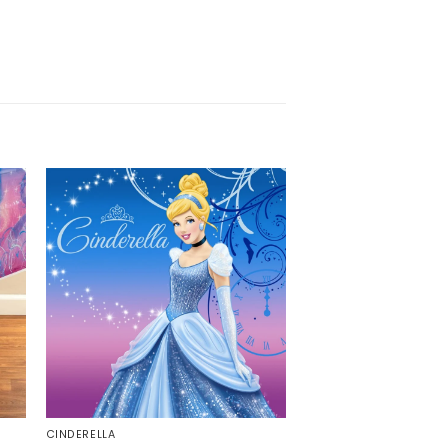
CINDERELLA