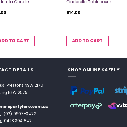
derella Candle
Cinderella Tablecover
.50
$
14.00
ADD TO CART
ADD TO CART
ACT DETAILS
SHOP ONLINE SAFELY
ss:
Prestons NSW 2170
ong NSW 2575
minspartyhire.com.au
:
(02) 9607-0472
:
0423 304 847