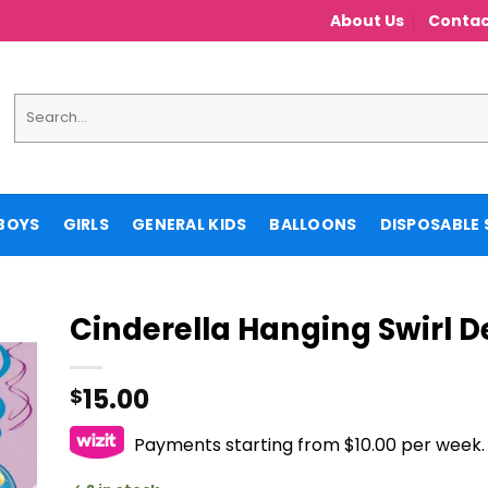
About Us
Contac
Search
for:
BOYS
GIRLS
GENERAL KIDS
BALLOONS
DISPOSABLE 
Cinderella Hanging Swirl 
15.00
$
Payments starting from $10.00 per week