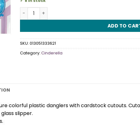
8 in stock
Cinderella Hanging Swirl Decorations quantity
ADD TO CAR
SKU:
013051333621
Category:
Cinderella
TION
ure colorful plastic danglers with cardstock cutouts. Cut
glass slipper.
s.