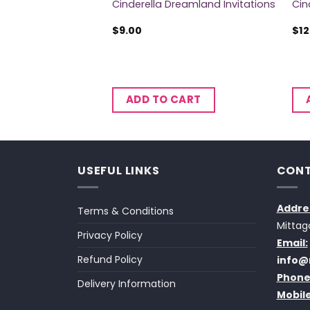
nner Plates
Cinderella Dreamland Invitations
Cin
$
9.00
$
12
CART
ADD TO CART
USEFUL LINKS
CONT
Addre
Terms & Conditions
Mittag
Privacy Policy
Email:
Refund Policy
info@
Phone
Delivery Information
Mobile