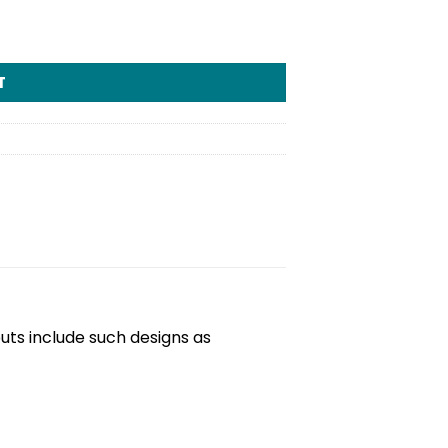
T
outs include such designs as