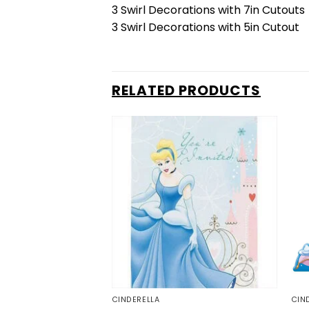
3 Swirl Decorations with 7in Cutouts
3 Swirl Decorations with 5in Cutout
RELATED PRODUCTS
CINDERELLA
CIN