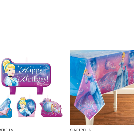
DERELLA
CINDERELLA