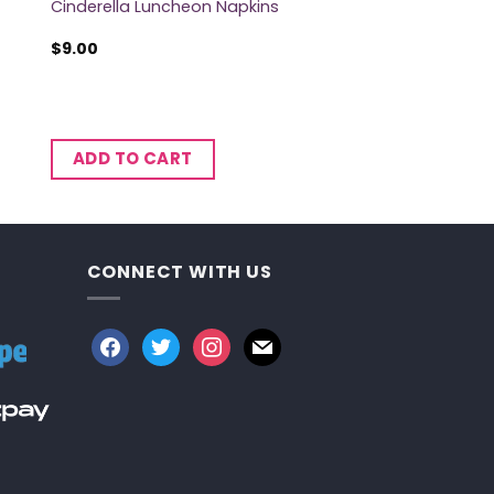
Cinderella Luncheon Napkins
$
9.00
ADD TO CART
CONNECT WITH US
facebook
twitter
instagram
mail