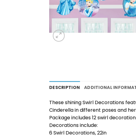
DESCRIPTION
ADDITIONAL INFORMA
These shining Swirl Decorations feat
Cinderella in different poses and her 
Package includes 12 swirl decoration
Decorations include:
6 Swirl Decorations, 22in