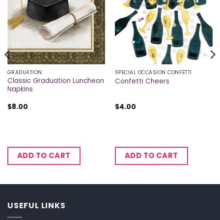
GRADUATION
SPECIAL OCCASION CONFETTI
Classic Graduation Luncheon
Confetti Cheers
Napkins
$
8.00
$
4.00
ADD TO CART
ADD TO CART
USEFUL LINKS