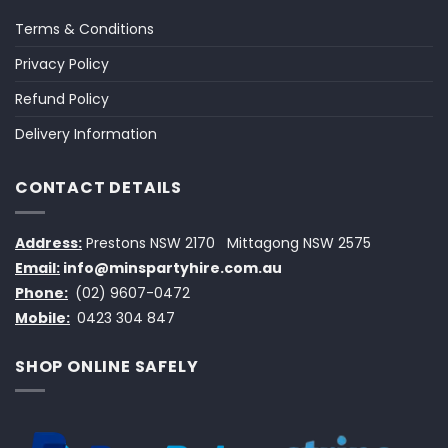
Terms & Conditions
Privacy Policy
Refund Policy
Delivery Information
CONTACT DETAILS
Address:
Prestons NSW 2170
Mittagong NSW 2575
Email:
info@minspartyhire.com.au
Phone:
(02) 9607-0472
Mobile:
0423 304 847
SHOP ONLINE SAFELY