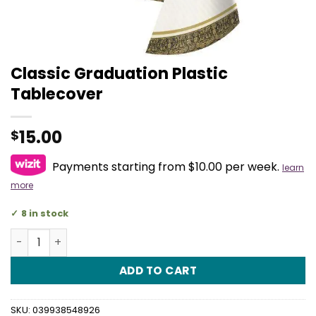
Classic Graduation Plastic
Tablecover
15.00
$
Payments starting from $10.00 per week.
learn
more
8 in stock
Classic Graduation Plastic Tablecover quantity
ADD TO CART
SKU:
039938548926