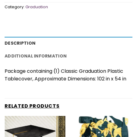
Category:
Graduation
DESCRIPTION
ADDITIONAL INFORMATION
Package containing (1) Classic Graduation Plastic
Tablecover, Approximate Dimensions: 102 in x 54 in
RELATED PRODUCTS