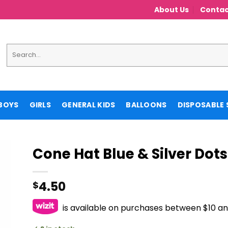
About Us
Contac
Search
for:
BOYS
GIRLS
GENERAL KIDS
BALLOONS
DISPOSABLE 
Cone Hat Blue & Silver Dots
4.50
$
is available on purchases between $10 a