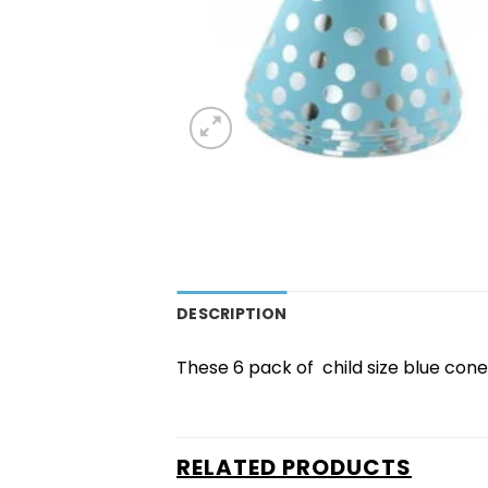
DESCRIPTION
These 6 pack of child size blue cone
RELATED PRODUCTS