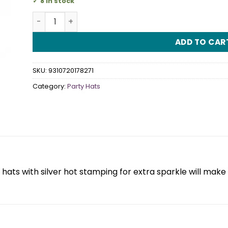
8 in stock
Cone Hat Blue & Silver Dots 6 Pack quantity
ADD TO CAR
SKU:
9310720178271
Category:
Party Hats
 hats with silver hot stamping for extra sparkle will make