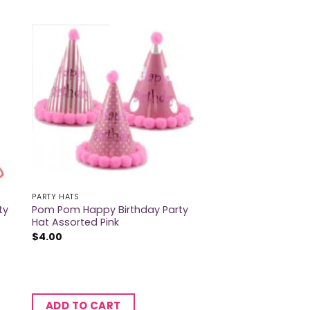
PARTY HATS
ty
Pom Pom Happy Birthday Party
Hat Assorted Pink
$
4.00
ADD TO CART