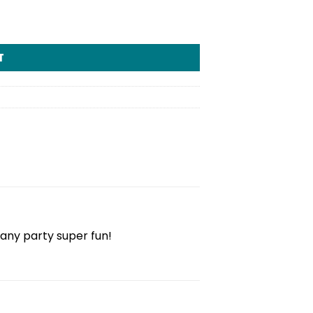
T
 any party super fun!