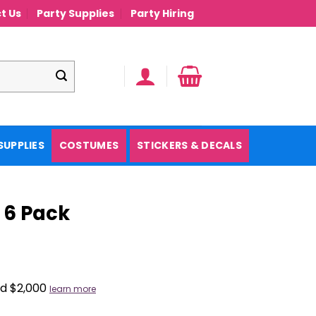
t Us
Party Supplies
Party Hiring
SUPPLIES
COSTUMES
STICKERS & DECALS
 6 Pack
nd $2,000
learn more