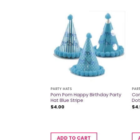
PARTY HATS
PAR
Pom Pom Happy Birthday Party
Con
ats 6Pk
Hat Blue Stripe
Dot
$
4.00
$
4
CART
ADD TO CART