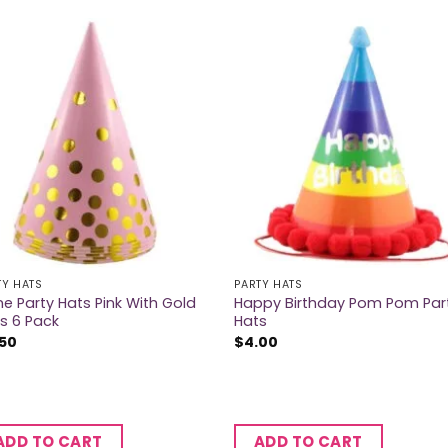
TY HATS
PARTY HATS
e Party Hats Pink With Gold
Happy Birthday Pom Pom Par
s 6 Pack
Hats
.50
$
4.00
ADD TO CART
ADD TO CART