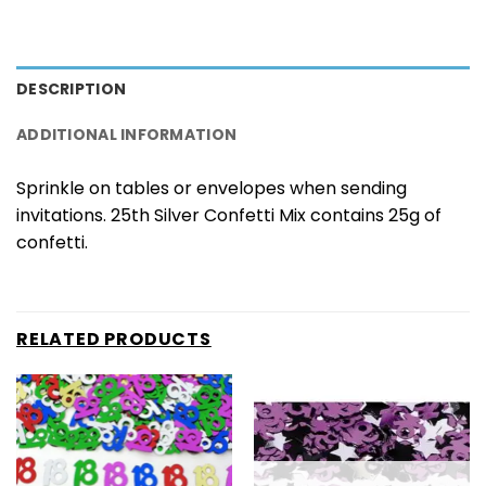
DESCRIPTION
ADDITIONAL INFORMATION
Sprinkle on tables or envelopes when sending
invitations. 25th Silver Confetti Mix contains 25g of
confetti.
RELATED PRODUCTS