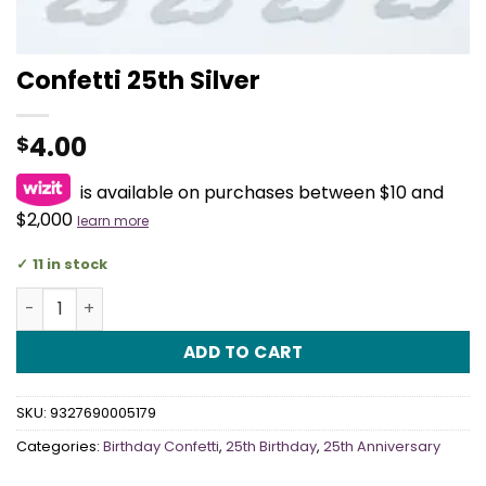
Confetti 25th Silver
4.00
$
is available on purchases between $10 and
$2,000
learn more
11 in stock
Confetti 25th Silver quantity
ADD TO CART
SKU:
9327690005179
Categories:
Birthday Confetti
,
25th Birthday
,
25th Anniversary