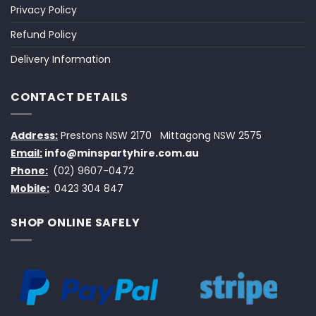
Privacy Policy
Refund Policy
Delivery Information
CONTACT DETAILS
Address:
Prestons NSW 2170
Mittagong NSW 2575
Email:
info@minspartyhire.com.au
Phone:
(02) 9607-0472
Mobile:
0423 304 847
SHOP ONLINE SAFELY