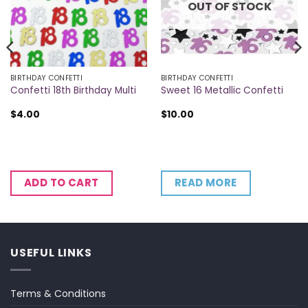
OUT OF STOCK
BIRTHDAY CONFETTI
BIRTHDAY CONFETTI
Confetti 18th Birthday Multi
Sweet 16 Metallic Confetti
$
4.00
$
10.00
READ MORE
ADD TO CART
USEFUL LINKS
Terms & Conditions