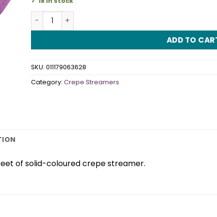
18 in stock
Crepe Streamer Purple quantity
ADD TO CAR
SKU:
011179063628
Category:
Crepe Streamers
TION
feet of solid-coloured crepe streamer.