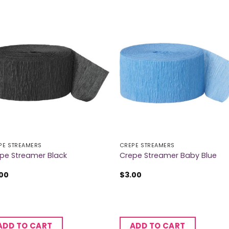
PE STREAMERS
CREPE STREAMERS
pe Streamer Black
Crepe Streamer Baby Blue
.00
$
3.00
ADD TO CART
ADD TO CART