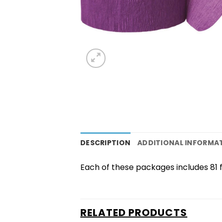
DESCRIPTION
ADDITIONAL INFORMA
Each of these packages includes 81 
RELATED PRODUCTS