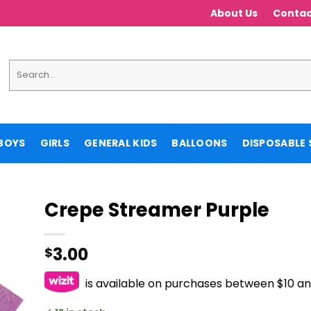
About Us
Contac
Search
for:
BOYS
GIRLS
GENERAL KIDS
BALLOONS
DISPOSABLE 
Crepe Streamer Purple
3.00
$
is available on purchases between $10 a