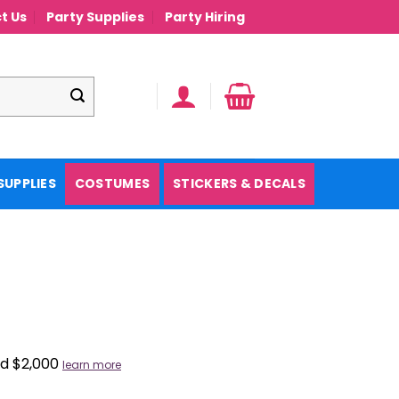
t Us
Party Supplies
Party Hiring
SUPPLIES
COSTUMES
STICKERS & DECALS
nd $2,000
learn more