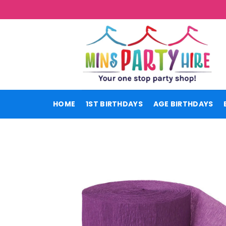
Skip
to
content
HOME
1ST BIRTHDAYS
AGE BIRTHDAYS