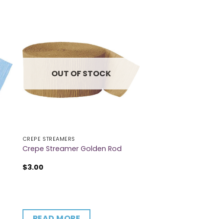
OUT OF STOCK
CREPE STREAMERS
Crepe Streamer Golden Rod
$
3.00
READ MORE