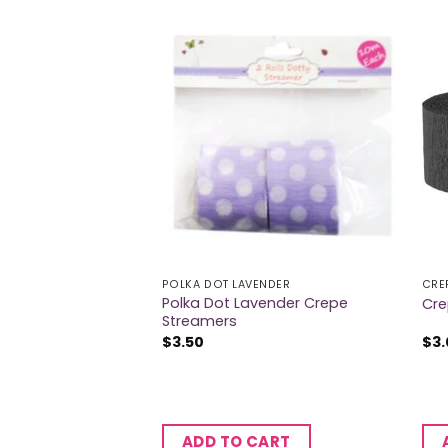
RS
POLKA DOT LAVENDER
CRE
Polka Dot Lavender Crepe
er Navy
Cre
Streamers
$
3.50
$
3
CART
ADD TO CART