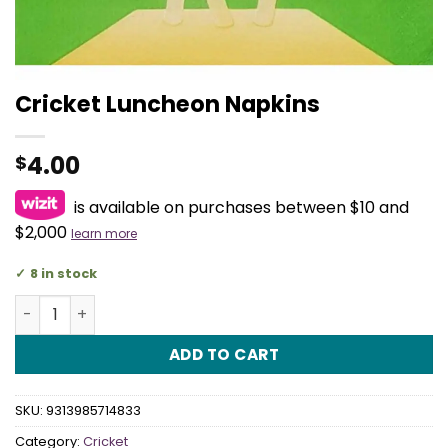
Cricket Luncheon Napkins
4.00
$
is available on purchases between $10 and
$2,000
learn more
8 in stock
Cricket Luncheon Napkins quantity
ADD TO CART
SKU:
9313985714833
Category:
Cricket