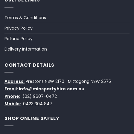
Terms & Conditions
Privacy Policy
Refund Policy
Delivery Information
CONTACT DETAILS
Address:
Prestons NSW 2170
Mittagong NSW 2575
Email:
info@minspartyhire.com.au
Phone:
(02) 9607-0472
Mobile:
0423 304 847
SHOP ONLINE SAFELY