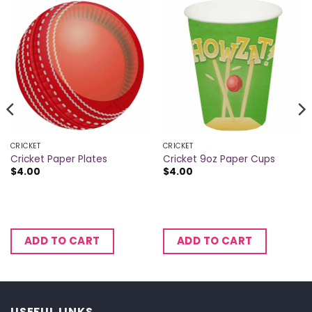
CRICKET
CRICKET
Cricket Paper Plates
Cricket 9oz Paper Cups
$
4.00
$
4.00
ADD TO CART
ADD TO CART
USEFUL LINKS