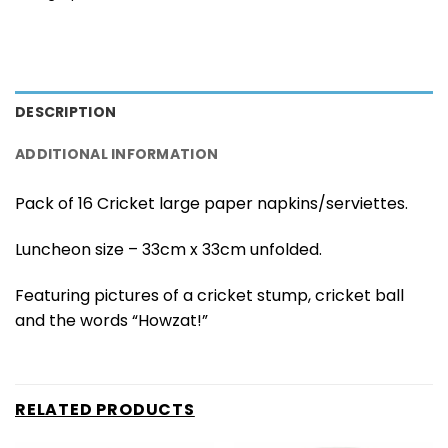
DESCRIPTION
ADDITIONAL INFORMATION
Pack of 16 Cricket large paper napkins/serviettes.
Luncheon size – 33cm x 33cm unfolded.
Featuring pictures of a cricket stump, cricket ball
and the words “Howzat!”
RELATED PRODUCTS