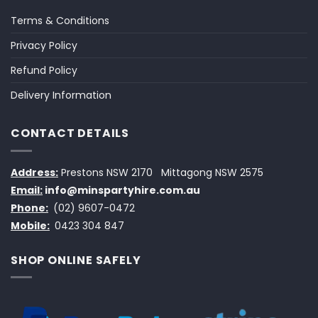
Terms & Conditions
Privacy Policy
Refund Policy
Delivery Information
CONTACT DETAILS
Address:
Prestons NSW 2170
Mittagong NSW 2575
Email:
info@minspartyhire.com.au
Phone:
(02) 9607-0472
Mobile:
0423 304 847
SHOP ONLINE SAFELY