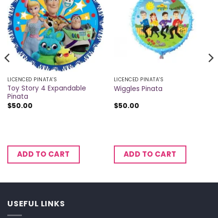
LICENCED PINATA'S
LICENCED PINATA'S
Toy Story 4 Expandable
Wiggles Pinata
Pinata
$
50.00
$
50.00
ADD TO CART
ADD TO CART
USEFUL LINKS