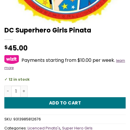
DC Superhero Girls Pinata
45.00
$
Payments starting from $10.00 per week.
learn
more
12 in stock
DC Superhero Girls Pinata quantity
ADD TO CART
SKU:
9313985812676
Categories:
Licenced Pinata's
,
Super Hero Girls