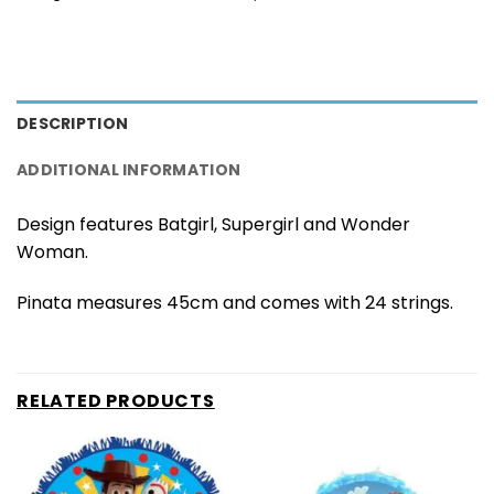
DESCRIPTION
ADDITIONAL INFORMATION
Design features Batgirl, Supergirl and Wonder
Woman.
Pinata measures 45cm and comes with 24 strings.
RELATED PRODUCTS