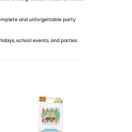
complete and unforgettable party
days, school events, and parties.