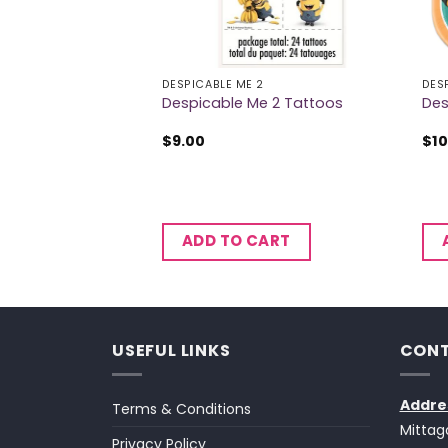
2
DESPICABLE ME 2
DES
 3 Hanging Swirls
Despicable Me 2 Tattoos
Des
$
9.00
$
10
CART
ADD TO CART
USEFUL LINKS
CONT
Addre
Terms & Conditions
Mittag
Privacy Policy