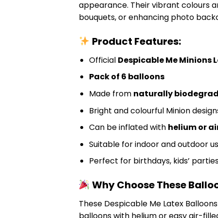
appearance. Their vibrant colours 
bouquets, or enhancing photo back
Product Features:
Official
Despicable Me Minions L
Pack of 6 balloons
Made from
naturally biodegrad
Bright and colourful Minion design
Can be inflated with
helium or ai
Suitable for indoor and outdoor u
Perfect for birthdays, kids’ parti
Why Choose These Ballo
These Despicable Me Latex Balloons 
balloons with helium or easy air-fill