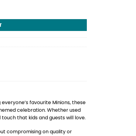
T
g everyone’s favourite Minions, these
 themed celebration. Whether used
touch that kids and guests will love.
out compromising on quality or