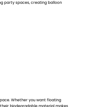
g party spaces, creating balloon
space. Whether you want floating
us, their biodegradable material makes