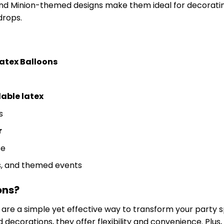
and Minion-themed designs make them ideal for decoratin
drops.
atex Balloons
able latex
s
r
se
es, and themed events
ons?
are a simple yet effective way to transform your party 
ed decorations, they offer flexibility and convenience. Pl