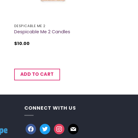
DESPICABLE ME 2
Despicable Me 2 Candles
$
10.00
ADD TO CART
CONNECT WITH US
facebook
twitter
instagram
mail