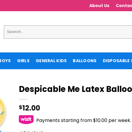
About Us
Contac
Search
for:
BOYS
GIRLS
GENERAL KIDS
BALLOONS
DISPOSABLE 
Despicable Me Latex Ballo
12.00
$
Payments starting from $10.00 per week