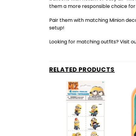
them a more responsible choice for 
Pair them with matching Minion dec
setup!
Looking for matching outfits? Visit o
RELATED PRODUCTS