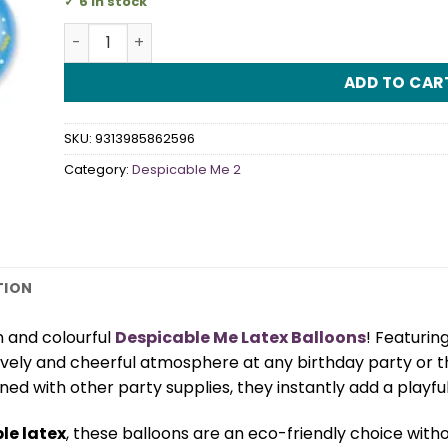
6 in stock
Despicable Me Latex Balloons quantity
ADD TO CAR
SKU:
9313985862596
Category:
Despicable Me 2
TION
un and colourful
Despicable Me Latex Balloons
! Featurin
 lively and cheerful atmosphere at any birthday party or
d with other party supplies, they instantly add a playful 
le latex
, these balloons are an eco-friendly choice with