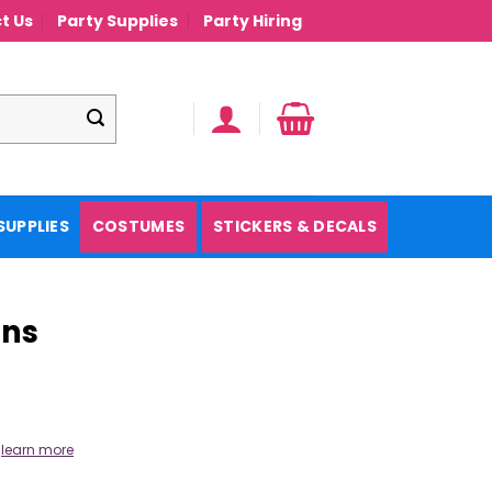
t Us
Party Supplies
Party Hiring
SUPPLIES
COSTUMES
STICKERS & DECALS
ons
.
learn more