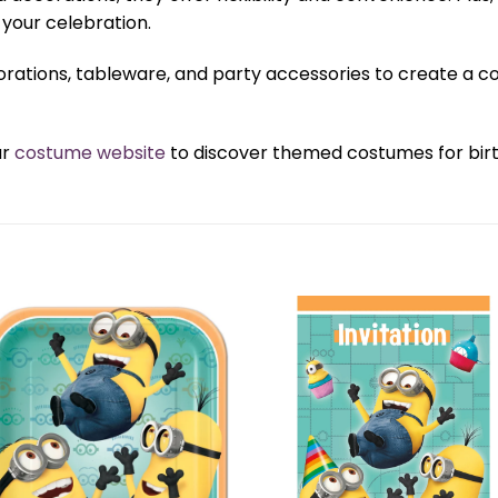
your celebration.
orations, tableware, and party accessories to create a 
ur
costume website
to discover themed costumes for birth