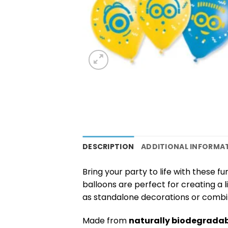
DESCRIPTION
ADDITIONAL INFORMA
Bring your party to life with these f
balloons are perfect for creating a
as standalone decorations or combine
Made from
naturally biodegradab