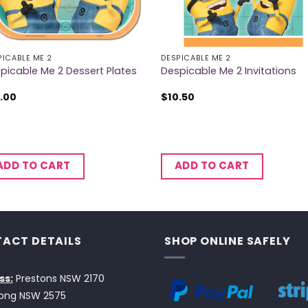
PICABLE ME 2
DESPICABLE ME 2
picable Me 2 Dessert Plates
Despicable Me 2 Invitations
.00
$
10.50
ADD TO CART
ADD TO CART
ACT DETAILS
SHOP ONLINE SAFELY
ss:
Prestons NSW 2170
ong NSW 2575