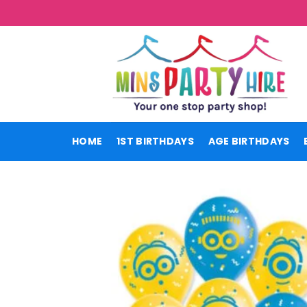
Skip
to
content
HOME
1ST BIRTHDAYS
AGE BIRTHDAYS