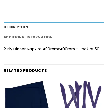
DESCRIPTION
ADDITIONAL INFORMATION
2 Ply Dinner Napkins 400mmx400mm – Pack of 50
RELATED PRODUCTS