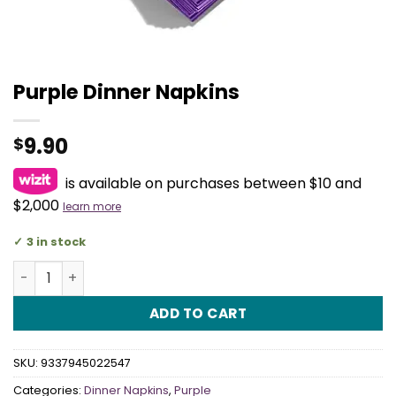
Purple Dinner Napkins
9.90
$
is available on purchases between $10 and
$2,000
learn more
3 in stock
Purple Dinner Napkins quantity
ADD TO CART
SKU:
9337945022547
Categories:
Dinner Napkins
,
Purple