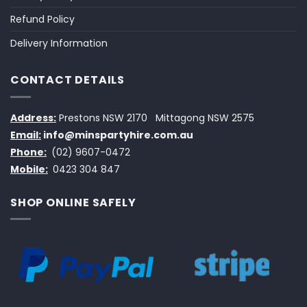
Refund Policy
Delivery Information
CONTACT DETAILS
Address:
Prestons NSW 2170
Mittagong NSW 2575
Email:
info@minspartyhire.com.au
Phone:
(02) 9607-0472
Mobile:
0423 304 847
SHOP ONLINE SAFELY