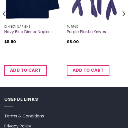
DINNER NAPKINS
PURPLE
Navy Blue Dinner Napkins
Purple Plastic Knives
$
9.90
$
5.00
ADD TO CART
ADD TO CART
USEFUL LINKS
Terms & Conditions
Privacy Policy