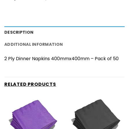
DESCRIPTION
ADDITIONAL INFORMATION
2 Ply Dinner Napkins 400mmx400mm – Pack of 50
RELATED PRODUCTS