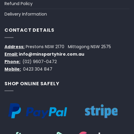
Refund Policy
Delivery Information
CONTACT DETAILS
Address:
Prestons NSW 2170
Mittagong NSW 2575
Email:
info@minspartyhire.com.au
Phone:
(02) 9607-0472
Mobile:
0423 304 847
SHOP ONLINE SAFELY