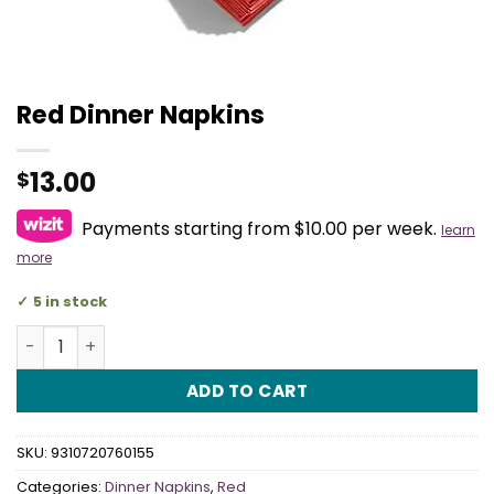
Red Dinner Napkins
13.00
$
Payments starting from $10.00 per week.
learn
more
5 in stock
Red Dinner Napkins quantity
ADD TO CART
SKU:
9310720760155
Categories:
Dinner Napkins
,
Red