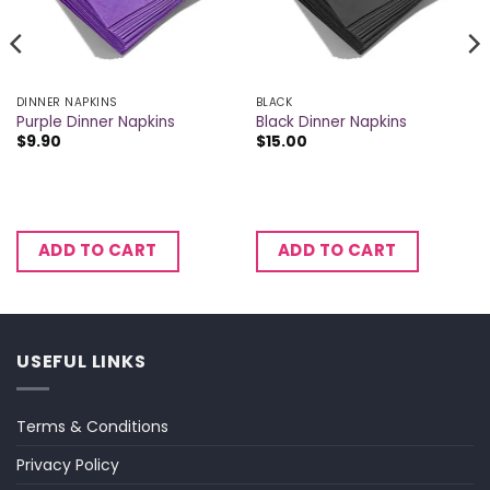
DINNER NAPKINS
BLACK
Purple Dinner Napkins
Black Dinner Napkins
$
9.90
$
15.00
ADD TO CART
ADD TO CART
USEFUL LINKS
Terms & Conditions
Privacy Policy