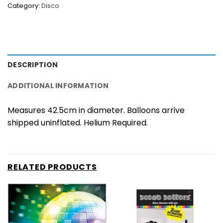
Category:
Disco
DESCRIPTION
ADDITIONAL INFORMATION
Measures 42.5cm in diameter. Balloons arrive
shipped uninflated. Helium Required.
RELATED PRODUCTS