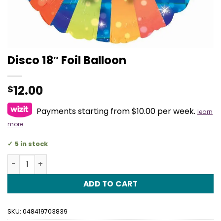
Disco 18″ Foil Balloon
12.00
$
Payments starting from $10.00 per week.
learn
more
5 in stock
Disco 18" Foil Balloon quantity
ADD TO CART
SKU:
048419703839