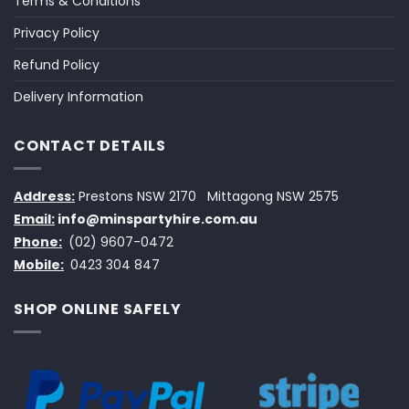
Terms & Conditions
Privacy Policy
Refund Policy
Delivery Information
CONTACT DETAILS
Address:
Prestons NSW 2170
Mittagong NSW 2575
Email:
info@minspartyhire.com.au
Phone:
(02) 9607-0472
Mobile:
0423 304 847
SHOP ONLINE SAFELY