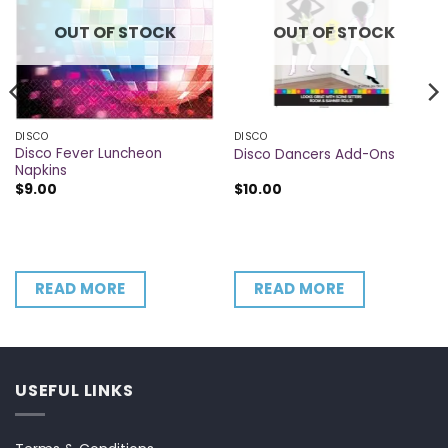
OUT OF STOCK
OUT OF STOCK
DISCO
DISCO
Disco Fever Luncheon
Disco Dancers Add-Ons
Napkins
$
9.00
$
10.00
READ MORE
READ MORE
USEFUL LINKS