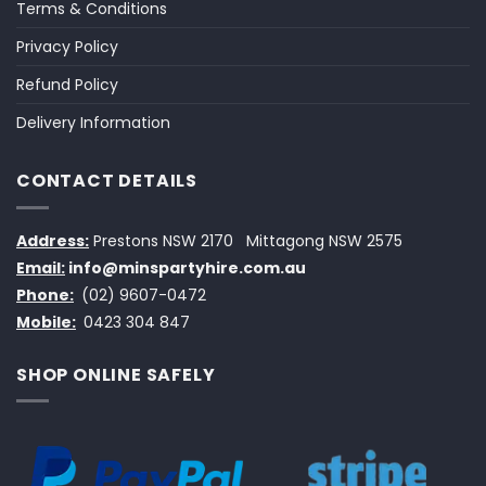
Terms & Conditions
Privacy Policy
Refund Policy
Delivery Information
CONTACT DETAILS
Address:
Prestons NSW 2170
Mittagong NSW 2575
Email:
info@minspartyhire.com.au
Phone:
(02) 9607-0472
Mobile:
0423 304 847
SHOP ONLINE SAFELY