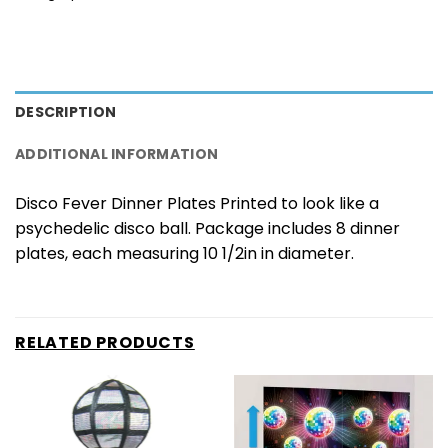
DESCRIPTION
ADDITIONAL INFORMATION
Disco Fever Dinner Plates Printed to look like a
psychedelic disco ball. Package includes 8 dinner
plates, each measuring 10 1/2in in diameter.
RELATED PRODUCTS