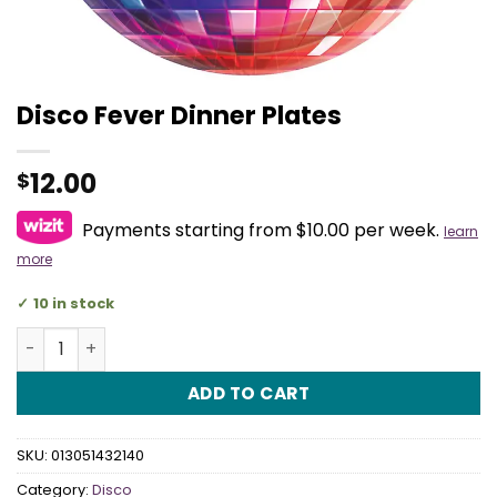
Disco Fever Dinner Plates
12.00
$
Payments starting from $10.00 per week.
learn
more
10 in stock
Disco Fever Dinner Plates quantity
ADD TO CART
SKU:
013051432140
Category:
Disco