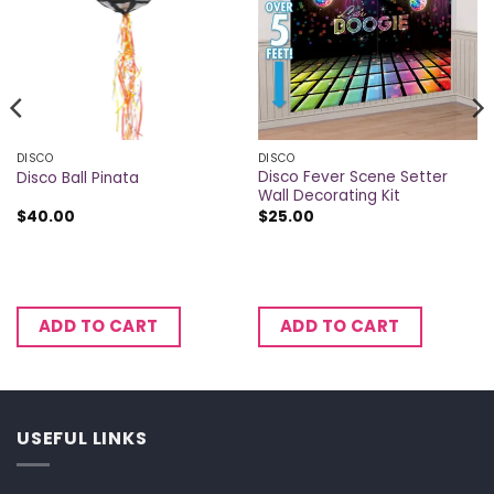
DISCO
DISCO
Disco Fever Scene Setter
Disco Ball Pinata
Wall Decorating Kit
$
40.00
$
25.00
ADD TO CART
ADD TO CART
USEFUL LINKS