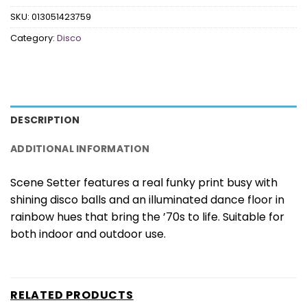
SKU:
013051423759
Category:
Disco
DESCRIPTION
ADDITIONAL INFORMATION
Scene Setter features a real funky print busy with
shining disco balls and an illuminated dance floor in
rainbow hues that bring the ’70s to life. Suitable for
both indoor and outdoor use.
RELATED PRODUCTS