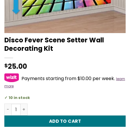
Disco Fever Scene Setter Wall
Decorating Kit
25.00
$
Payments starting from $10.00 per week.
learn
more
10 in stock
Disco Fever Scene Setter Wall Decorating Kit quantity
ADD TO CART