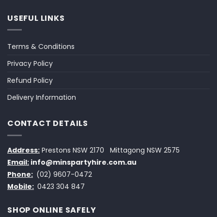
USEFUL LINKS
Terms & Conditions
Privacy Policy
Refund Policy
Delivery Information
CONTACT DETAILS
Address:
Prestons NSW 2170
Mittagong NSW 2575
Email:
info@minspartyhire.com.au
Phone:
(02) 9607-0472
Mobile:
0423 304 847
SHOP ONLINE SAFELY