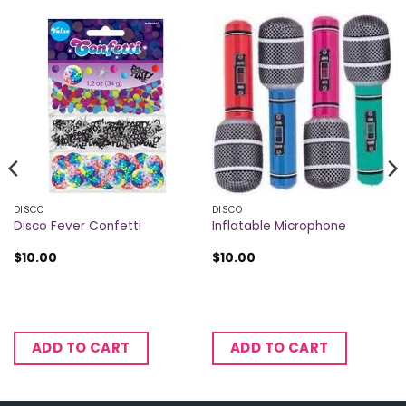
DISCO
DISCO
Disco Fever Confetti
Inflatable Microphone
$
10.00
$
10.00
ADD TO CART
ADD TO CART