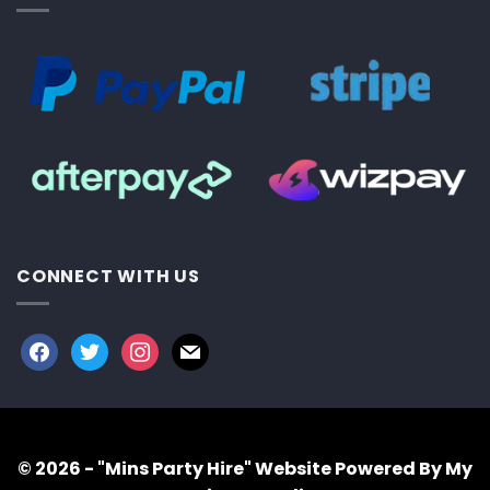
CONNECT WITH US
facebook
twitter
instagram
mail
© 2026 - "Mins Party Hire"
Website Powered By My