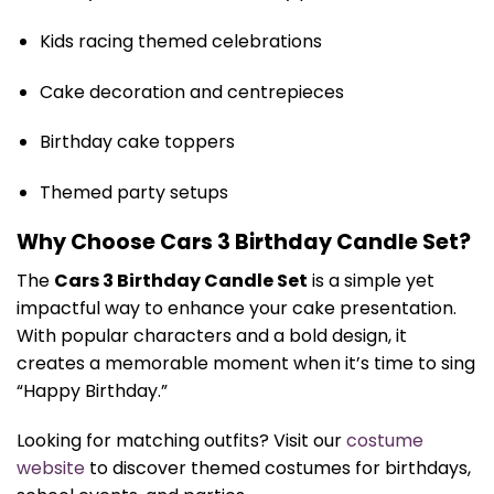
Kids racing themed celebrations
Cake decoration and centrepieces
Birthday cake toppers
Themed party setups
Why Choose Cars 3 Birthday Candle Set?
The
Cars 3 Birthday Candle Set
is a simple yet
impactful way to enhance your cake presentation.
With popular characters and a bold design, it
creates a memorable moment when it’s time to sing
“Happy Birthday.”
Looking for matching outfits? Visit our
costume
website
to discover themed costumes for birthdays,