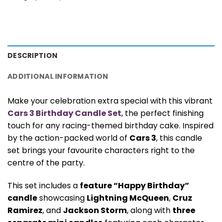
DESCRIPTION
ADDITIONAL INFORMATION
Make your celebration extra special with this vibrant
Cars 3 Birthday Candle Set
, the perfect finishing
touch for any racing-themed birthday cake. Inspired
by the action-packed world of
Cars 3
, this candle
set brings your favourite characters right to the
centre of the party.
This set includes a
feature “Happy Birthday”
candle
showcasing
Lightning McQueen
,
Cruz
Ramirez
, and
Jackson Storm
, along with
three