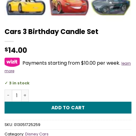
Cars 3 Birthday Candle Set
14.00
$
Payments starting from $10.00 per week.
learn
more
3 in stock
Cars 3 Birthday Candle Set quantity
ADD TO CART
SKU:
013051725259
Category:
Disney Cars