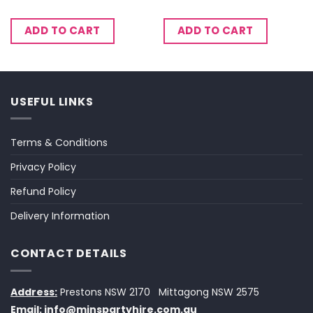
ADD TO CART
ADD TO CART
USEFUL LINKS
Terms & Conditions
Privacy Policy
Refund Policy
Delivery Information
CONTACT DETAILS
Address:
Prestons NSW 2170
Mittagong NSW 2575
Email:
info@minspartyhire.com.au