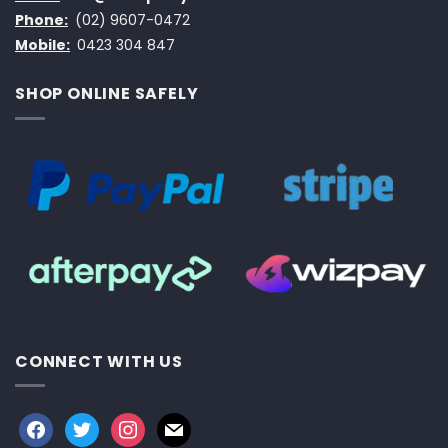
Phone:
(02) 9607-0472
Mobile:
0423 304 847
SHOP ONLINE SAFELY
CONNECT WITH US
facebook
twitter
instagram
mail