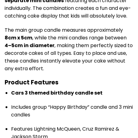
separate mini candles
featuring each character
individually. The combination creates a fun and eye-
catching cake display that kids will absolutely love.
The main group candle measures approximately
8cm x 5cm
, while the mini candles range between
4–5cm in diameter
, making them perfectly sized to
decorate cakes of all types. Easy to place and use,
these candles instantly elevate your cake without
any extra effort.
Product Features
Cars 3 themed birthday candle set
Includes group “Happy Birthday” candle and 3 mini
candles
Features Lightning McQueen, Cruz Ramirez &
Jackson Storm