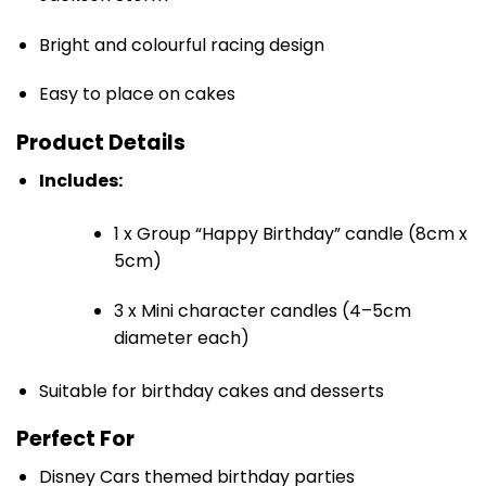
Bright and colourful racing design
Easy to place on cakes
Product Details
Includes:
1 x Group “Happy Birthday” candle (8cm x
5cm)
3 x Mini character candles (4–5cm
diameter each)
Suitable for birthday cakes and desserts
Perfect For
Disney Cars themed birthday parties