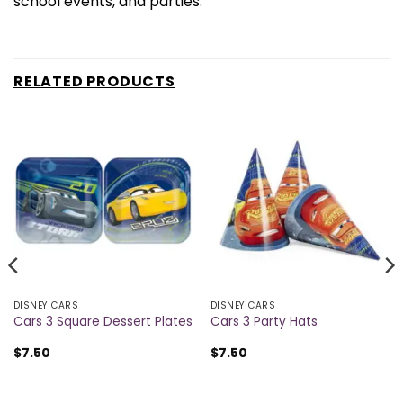
school events, and parties.
RELATED PRODUCTS
DISNEY CARS
DISNEY CARS
Cars 3 Square Dessert Plates
Cars 3 Party Hats
$
7.50
$
7.50