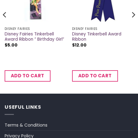
DISNEY FAIRIES
DISNEY FAIRIES
Disney Fairies Tinkerbell
Disney Tinkerbell Award
Award Ribbon ” Birthday Girl”
Ribbon
$
5.00
$
12.00
ADD TO CART
ADD TO CART
USEFUL LINKS
Terms & Conditions
Privacy Policy