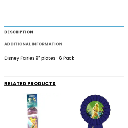
DESCRIPTION
ADDITIONAL INFORMATION
Disney Fairies 9″ plates- 8 Pack
RELATED PRODUCTS