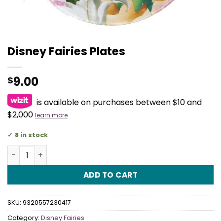
Disney Fairies Plates
9.00
$
is available on purchases between $10 and
$2,000
learn more
8 in stock
Disney Fairies Plates quantity
ADD TO CART
SKU:
9320557230417
Category:
Disney Fairies