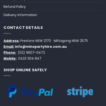
Refund Policy
Delivery Information
CONTACT DETAILS
Address:
Prestons NSW 2170
Mittagong NSW 2575
Email:
info@minspartyhire.com.au
Phone:
(02) 9607-0472
Mobile:
0423 304 847
SHOP ONLINE SAFELY