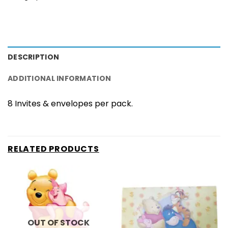
DESCRIPTION
ADDITIONAL INFORMATION
8 Invites & envelopes per pack.
RELATED PRODUCTS
OUT OF STOCK