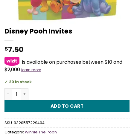
Disney Pooh Invites
7.50
$
is available on purchases between $10 and
$2,000
learn more
20 in stock
Disney Pooh Invites quantity
ADD TO CART
SKU:
9320557229404
Category:
Winnie The Pooh