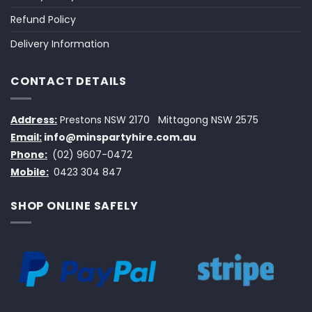
Refund Policy
Delivery Information
CONTACT DETAILS
Address:
Prestons NSW 2170
Mittagong NSW 2575
Email:
info@minspartyhire.com.au
Phone:
(02) 9607-0472
Mobile:
0423 304 847
SHOP ONLINE SAFELY