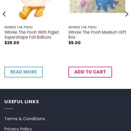
WINNIE THE POOH
WINNIE THE POOH
Winnie The Pooh With Piglet
Winnie The Pooh Medium Gift
Supershape Foil Balloon
Box
$
25.00
$
5.00
READ MORE
ADD TO CART
USEFUL LINKS
Terms & Conditions
Privacy Policy