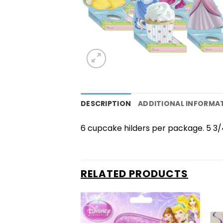
DESCRIPTION
ADDITIONAL INFORMA
6 cupcake hilders per package. 5 3/4″
RELATED PRODUCTS