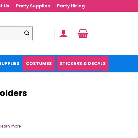
t Us
Party Supplies
Party Hiring
SUPPLIES
COSTUMES
STICKERS & DECALS
olders
.
learn more