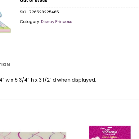
Out of stock
SKU:
726528225465
Category:
Disney Princess
TION
 w x 5 3/4″ h x 3 1/2″ d when displayed.