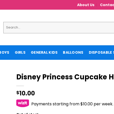
About Us
Contac
Search
for:
BOYS
GIRLS
GENERAL KIDS
BALLOONS
DISPOSABLE 
Disney Princess Cupcake H
10.00
$
Payments starting from $10.00 per week