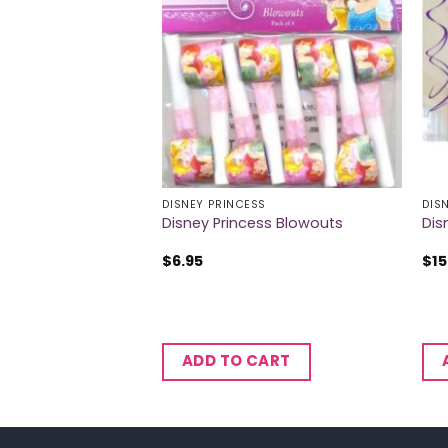
S
DISNEY PRINCESS
DIS
es Temporary
Disney Princess Blowouts
Dis
$
6.95
$
15
CART
ADD TO CART