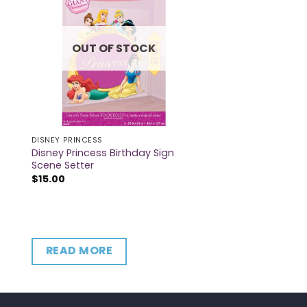
OUT OF STOCK
DISNEY PRINCESS
Disney Princess Birthday Sign
Scene Setter
$
15.00
READ MORE