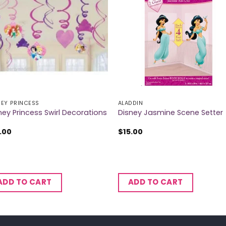
NEY PRINCESS
ALADDIN
ney Princess Swirl Decorations
Disney Jasmine Scene Setter
.00
$
15.00
ADD TO CART
ADD TO CART