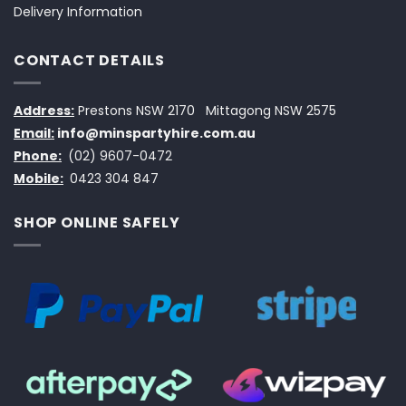
Delivery Information
CONTACT DETAILS
Address:
Prestons NSW 2170
Mittagong NSW 2575
Email:
info@minspartyhire.com.au
Phone:
(02) 9607-0472
Mobile:
0423 304 847
SHOP ONLINE SAFELY