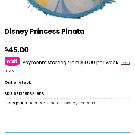
Disney Princess Pinata
45.00
$
Payments starting from $10.00 per week.
learn
more
Out of stock
SKU:
9313985824853
Categories:
Licenced Pinata's
,
Disney Princess