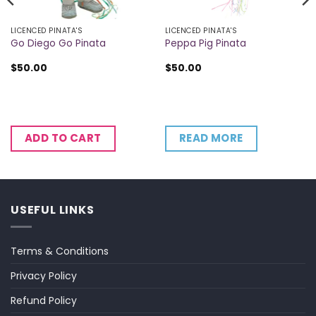
LICENCED PINATA'S
LICENCED PINATA'S
Go Diego Go Pinata
Peppa Pig Pinata
$
50.00
$
50.00
READ MORE
ADD TO CART
USEFUL LINKS
Terms & Conditions
Privacy Policy
Refund Policy