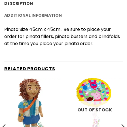
DESCRIPTION
ADDITIONAL INFORMATION
Pinata Size 45cm x 45cm . Be sure to place your
order for pinata fillers, pinata busters and blindfolds
at the time you place your pinata order.
RELATED PRODUCTS
OUT OF STOCK