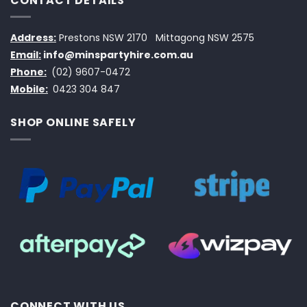
CONTACT DETAILS
Address:
Prestons NSW 2170
Mittagong NSW 2575
Email:
info@minspartyhire.com.au
Phone:
(02) 9607-0472
Mobile:
0423 304 847
SHOP ONLINE SAFELY
CONNECT WITH US