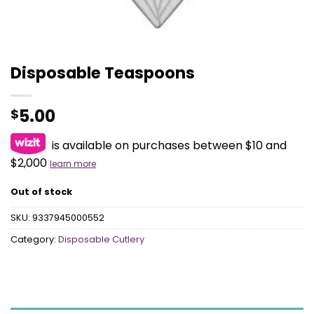
Disposable Teaspoons
5.00
$
is available on purchases between $10 and
$2,000
learn more
Out of stock
SKU:
9337945000552
Category:
Disposable Cutlery