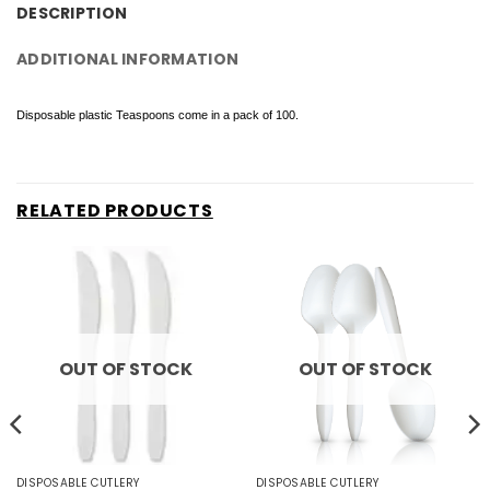
DESCRIPTION
ADDITIONAL INFORMATION
Disposable plastic Teaspoons come in a pack of 100.
RELATED PRODUCTS
OUT OF STOCK
OUT OF STOCK
DISPOSABLE CUTLERY
DISPOSABLE CUTLERY