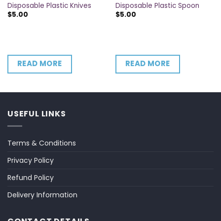
Disposable Plastic Knives
Disposable Plastic Spoon
$
5.00
$
5.00
READ MORE
READ MORE
USEFUL LINKS
Terms & Conditions
Privacy Policy
Refund Policy
Delivery Information