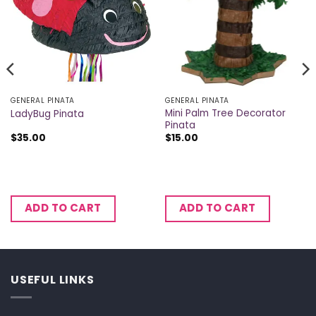
GENERAL PINATA
GENERAL PINATA
Mini Palm Tree Decorator
LadyBug Pinata
Pinata
$
35.00
$
15.00
ADD TO CART
ADD TO CART
USEFUL LINKS