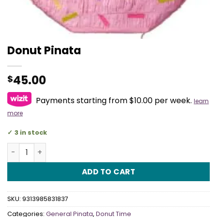
Donut Pinata
45.00
$
Payments starting from $10.00 per week.
learn
more
3 in stock
Donut Pinata quantity
ADD TO CART
SKU:
9313985831837
Categories:
General Pinata
,
Donut Time