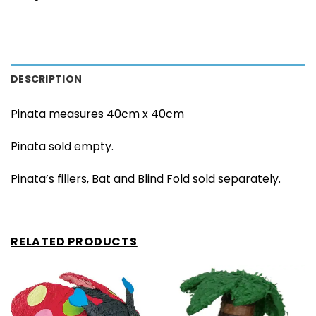
DESCRIPTION
Pinata measures 40cm x 40cm
Pinata sold empty.
Pinata’s fillers, Bat and Blind Fold sold separately.
RELATED PRODUCTS