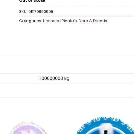
Out of stock
SKU:
011179660995
Categories:
Licenced Pinata's
,
Dora & Friends
1.00000000 kg