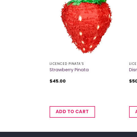
 OF STOCK
A'S
LICENCED PINATA'S
LIC
ana Pinata
Strawberry Pinata
Dis
$
45.00
$
5
ADD TO CART
RE