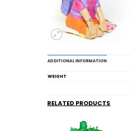
ADDITIONAL INFORMATION
WEIGHT
RELATED PRODUCTS