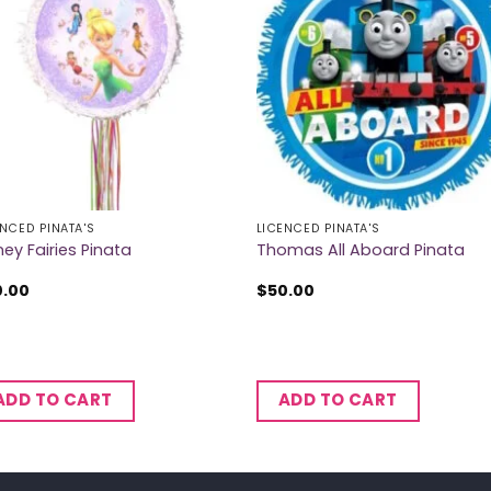
ENCED PINATA'S
LICENCED PINATA'S
ney Fairies Pinata
Thomas All Aboard Pinata
0.00
$
50.00
ADD TO CART
ADD TO CART