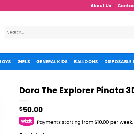
About Us
Contac
Search
for:
BOYS
GIRLS
GENERAL KIDS
BALLOONS
DISPOSABLE 
Dora The Explorer Pinata 3
50.00
$
Payments starting from $10.00 per week