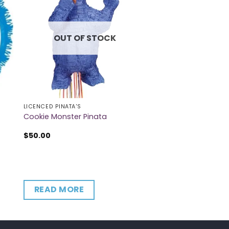
OUT OF STOCK
LICENCED PINATA'S
Cookie Monster Pinata
$
50.00
READ MORE