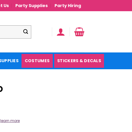
t Us
Party Supplies
Party Hiring
SUPPLIES
COSTUMES
STICKERS & DECALS
D
.
learn more