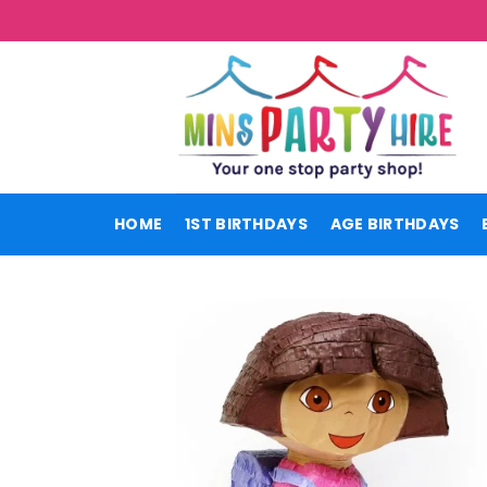
Skip
to
content
HOME
1ST BIRTHDAYS
AGE BIRTHDAYS