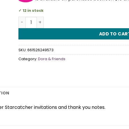
12 in stock
Dora the Explorer Star Catcher Invitation/Thank 
ADD TO CAR
SKU:
661526249573
Category:
Dora & Friends
TION
r Starcatcher invitations and thank you notes.