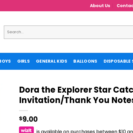
About Us
Contac
Search
for:
BOYS
GIRLS
GENERAL KIDS
BALLOONS
DISPOSABLE 
Dora the Explorer Star Cat
Invitation/Thank You Note
9.00
$
is available on purchases between $10 a