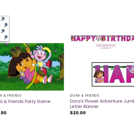
A & FRIENDS
DORA & FRIENDS
Dora’s Flower Adventure Ju
a & Friends Party Game
Letter Banner
.50
$
20.00