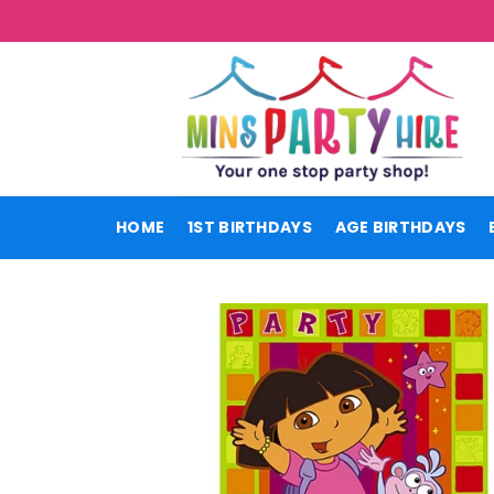
Skip
to
content
HOME
1ST BIRTHDAYS
AGE BIRTHDAYS