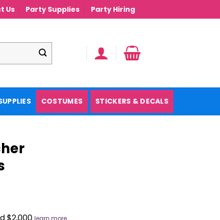
t Us
Party Supplies
Party Hiring
SUPPLIES
COSTUMES
STICKERS & DECALS
cher
s
nd $2,000
learn more