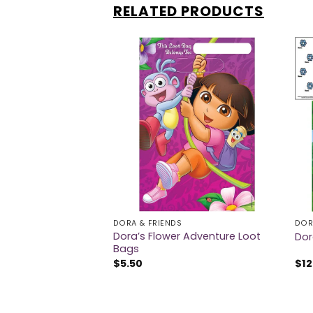
RELATED PRODUCTS
DORA & FRIENDS
DOR
Safari Party
Dora’s Flower Adventure Loot
Dor
Bags
$
5.50
$
12