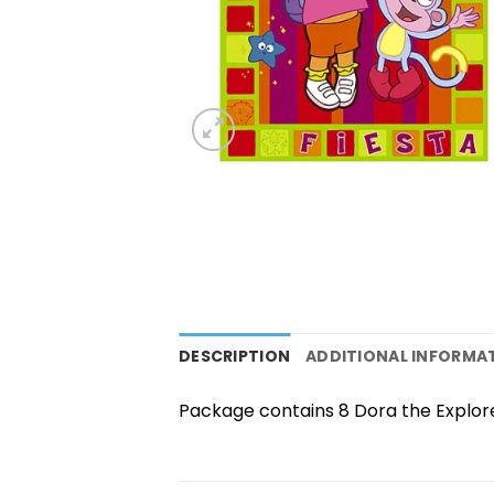
DESCRIPTION
ADDITIONAL INFORMA
Package contains 8 Dora the Explore