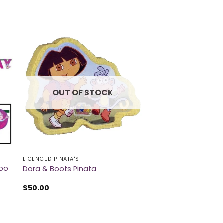
OUT OF STOCK
LICENCED PINATA'S
mbo
Dora & Boots Pinata
$
50.00